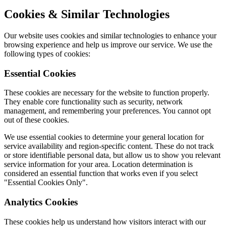
Cookies & Similar Technologies
Our website uses cookies and similar technologies to enhance your
browsing experience and help us improve our service. We use the
following types of cookies:
Essential Cookies
These cookies are necessary for the website to function properly.
They enable core functionality such as security, network
management, and remembering your preferences. You cannot opt
out of these cookies.
We use essential cookies to determine your general location for
service availability and region-specific content. These do not track
or store identifiable personal data, but allow us to show you relevant
service information for your area. Location determination is
considered an essential function that works even if you select
"Essential Cookies Only".
Analytics Cookies
These cookies help us understand how visitors interact with our