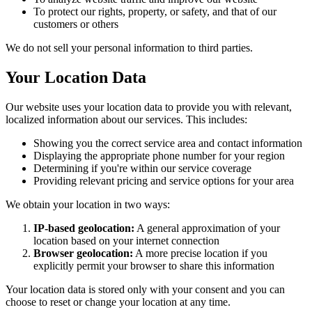
To protect our rights, property, or safety, and that of our
customers or others
We do not sell your personal information to third parties.
Your Location Data
Our website uses your location data to provide you with relevant,
localized information about our services. This includes:
Showing you the correct service area and contact information
Displaying the appropriate phone number for your region
Determining if you're within our service coverage
Providing relevant pricing and service options for your area
We obtain your location in two ways:
IP-based geolocation:
A general approximation of your
location based on your internet connection
Browser geolocation:
A more precise location if you
explicitly permit your browser to share this information
Your location data is stored only with your consent and you can
choose to reset or change your location at any time.