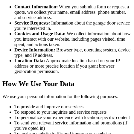
Contact Information:
When you submit a form or request a
quote, we collect your name, email address, phone number,
and service address.
Service Requests:
Information about the garage door service
you're interested in.
Cookies and Usage Data:
We collect information about how
you interact with our website, including pages visited, time
spent, and actions taken.
Device Information:
Browser type, operating system, device
type, and IP address.
Location Data:
Approximate location based on your IP
address or more precise location if you grant browser
geolocation permission.
How We Use Your Data
We use your personal information for the following purposes:
To provide and improve our services
To respond to your inquiries and service requests
To personalize your experience with location-specific content
To send you relevant service information and promotions (if
you've opted in)
To analyze website traffic and improve our website