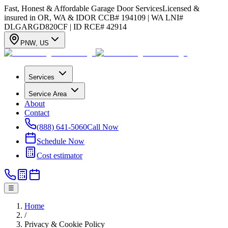
Fast, Honest & Affordable Garage Door Services
Licensed &
insured in OR, WA & ID
OR CCB# 194109 | WA LNI#
DLGARGD820CF | ID RCE# 42914
PNW
,
US
Services
Service Area
About
Contact
(888) 641-5060
Call Now
Schedule Now
Cost estimator
☰
Home
/
Privacy & Cookie Policy