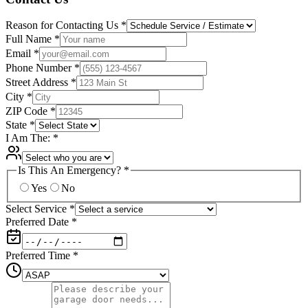
Reason for Contacting Us
*
Full Name
*
Email
*
Phone Number
*
Street Address
*
City
*
ZIP Code
*
State
*
I Am The:
*
Is This An Emergency?
*
Yes
No
Select Service
*
Preferred Date
*
Preferred Time
*