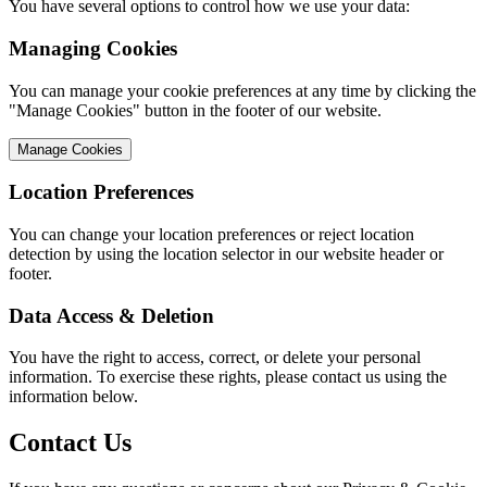
You have several options to control how we use your data:
Managing Cookies
You can manage your cookie preferences at any time by clicking the
"Manage Cookies" button in the footer of our website.
Manage Cookies
Location Preferences
You can change your location preferences or reject location
detection by using the location selector in our website header or
footer.
Data Access & Deletion
You have the right to access, correct, or delete your personal
information. To exercise these rights, please contact us using the
information below.
Contact Us