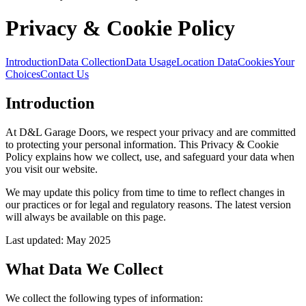
Privacy & Cookie Policy
Introduction
Data Collection
Data Usage
Location Data
Cookies
Your
Choices
Contact Us
Introduction
At D&L Garage Doors, we respect your privacy and are committed
to protecting your personal information. This Privacy & Cookie
Policy explains how we collect, use, and safeguard your data when
you visit our website.
We may update this policy from time to time to reflect changes in
our practices or for legal and regulatory reasons. The latest version
will always be available on this page.
Last updated: May 2025
What Data We Collect
We collect the following types of information: