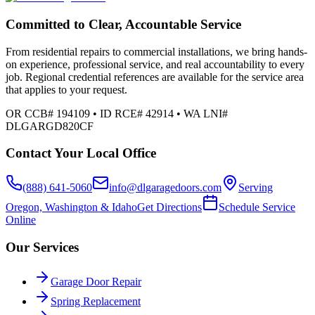
Committed to Clear, Accountable Service
From residential repairs to commercial installations, we bring hands-
on experience, professional service, and real accountability to every
job. Regional credential references are available for the service area
that applies to your request.
OR CCB# 194109 • ID RCE# 42914 • WA LNI#
DLGARGD820CF
Contact Your Local Office
(888) 641-5060
info@dlgaragedoors.com
Serving
Oregon, Washington & Idaho
Get Directions
Schedule Service
Online
Our Services
Garage Door Repair
Spring Replacement