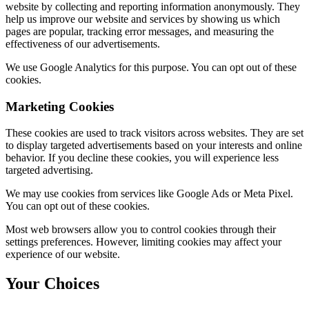
website by collecting and reporting information anonymously. They
help us improve our website and services by showing us which
pages are popular, tracking error messages, and measuring the
effectiveness of our advertisements.
We use Google Analytics for this purpose. You can opt out of these
cookies.
Marketing Cookies
These cookies are used to track visitors across websites. They are set
to display targeted advertisements based on your interests and online
behavior. If you decline these cookies, you will experience less
targeted advertising.
We may use cookies from services like Google Ads or Meta Pixel.
You can opt out of these cookies.
Most web browsers allow you to control cookies through their
settings preferences. However, limiting cookies may affect your
experience of our website.
Your Choices