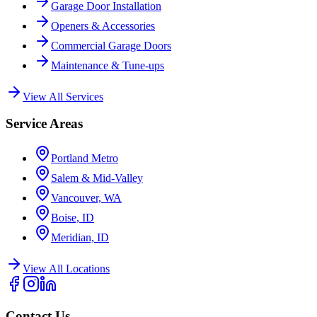
Garage Door Installation
Openers & Accessories
Commercial Garage Doors
Maintenance & Tune-ups
View All Services
Service Areas
Portland Metro
Salem & Mid-Valley
Vancouver, WA
Boise, ID
Meridian, ID
View All Locations
Contact Us