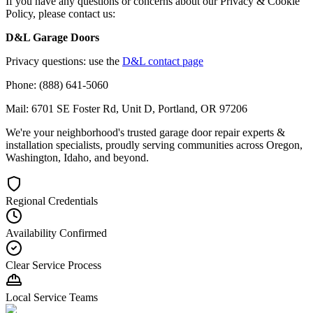
If you have any questions or concerns about our Privacy & Cookie
Policy, please contact us:
D&L Garage Doors
Privacy questions: use the
D&L contact page
Phone: (888) 641-5060
Mail: 6701 SE Foster Rd, Unit D, Portland, OR 97206
We're your neighborhood's trusted garage door repair experts &
installation specialists, proudly serving communities across Oregon,
Washington, Idaho, and beyond.
Regional Credentials
Availability Confirmed
Clear Service Process
Local Service Teams