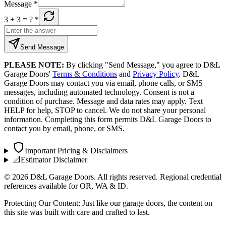
Message
*
3 + 3
= ?
*
Send Message
PLEASE NOTE:
By clicking "Send Message," you agree to D&L
Garage Doors'
Terms & Conditions
and
Privacy Policy
. D&L
Garage Doors may contact you via email, phone calls, or SMS
messages, including automated technology. Consent is not a
condition of purchase. Message and data rates may apply. Text
HELP for help, STOP to cancel. We do not share your personal
information. Completing this form permits D&L Garage Doors to
contact you by email, phone, or SMS.
Important Pricing & Disclaimers
📐
Estimator Disclaimer
©
2026
D&L Garage Doors. All rights reserved. Regional credential
references available for OR, WA & ID.
Protecting Our Content: Just like our garage doors, the content on
this site was built with care and crafted to last.