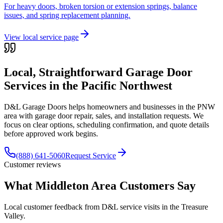
For heavy doors, broken torsion or extension springs, balance
issues, and spring replacement planning.
View local service page
Local, Straightforward Garage Door
Services in the
Pacific Northwest
D&L Garage Doors helps homeowners and businesses in the
PNW
area with garage door repair, sales, and installation requests. We
focus on clear options, scheduling confirmation, and quote details
before approved work begins.
(888) 641-5060
Request Service
Customer reviews
What Middleton Area Customers Say
Local customer feedback from D&L service visits in the Treasure
Valley.