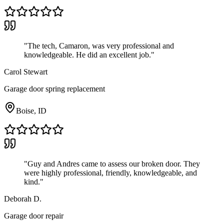
"
The tech, Camaron, was very professional and
knowledgeable. He did an excellent job.
"
Carol Stewart
Garage door spring replacement
Boise, ID
"
Guy and Andres came to assess our broken door. They
were highly professional, friendly, knowledgeable, and
kind.
"
Deborah D.
Garage door repair