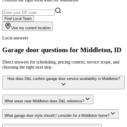
Find Local Team
Use my current location
Local answers
Garage door questions for
Middleton
,
ID
Direct answers for scheduling, pricing context, service scope, and
choosing the right next step.
How does D&L confirm garage door service availability in Middleton?
What areas near Middleton does D&L reference?
What garage door style should I consider for a Middleton home?