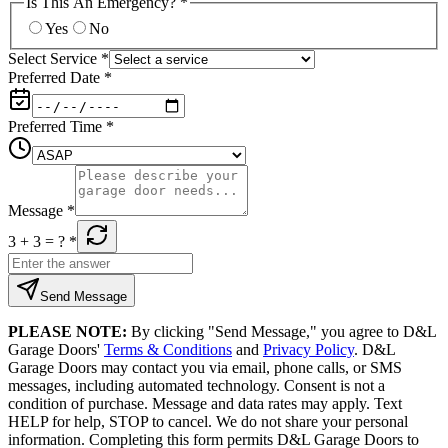
Is This An Emergency?
*
Yes
No
Select Service
*
Preferred Date
*
Preferred Time
*
Message
*
3 + 3
= ?
*
Send Message
PLEASE NOTE:
By clicking "Send Message," you agree to D&L
Garage Doors'
Terms & Conditions
and
Privacy Policy
. D&L
Garage Doors may contact you via email, phone calls, or SMS
messages, including automated technology. Consent is not a
condition of purchase. Message and data rates may apply. Text
HELP for help, STOP to cancel. We do not share your personal
information. Completing this form permits D&L Garage Doors to