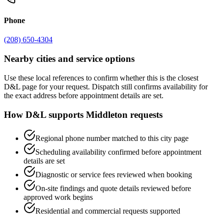
Phone
(208) 650-4304
Nearby cities and service options
Use these local references to confirm whether this is the closest
D&L page for your request. Dispatch still confirms availability for
the exact address before appointment details are set.
How D&L supports
Middleton
requests
Regional phone number matched to this city page
Scheduling availability confirmed before appointment
details are set
Diagnostic or service fees reviewed when booking
On-site findings and quote details reviewed before
approved work begins
Residential and commercial requests supported