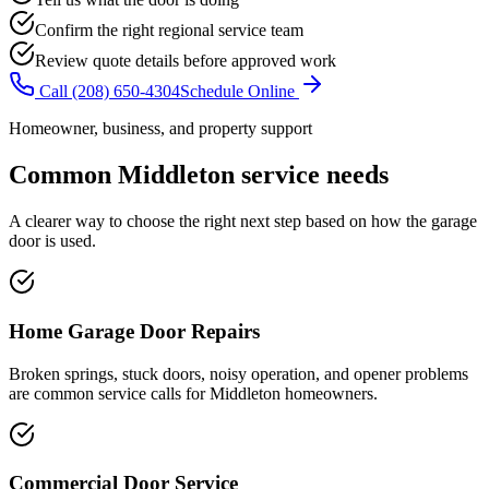
Confirm the right regional service team
Review quote details before approved work
Call
(208) 650-4304
Schedule Online
Homeowner, business, and property support
Common
Middleton
service needs
A clearer way to choose the right next step based on how the garage
door is used.
Home Garage Door Repairs
Broken springs, stuck doors, noisy operation, and opener problems
are common service calls for Middleton homeowners.
Commercial Door Service