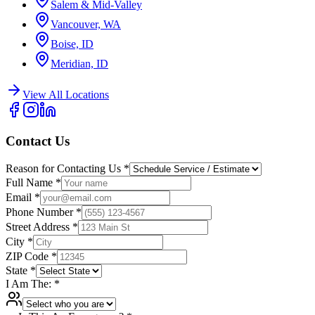
Salem & Mid-Valley
Vancouver, WA
Boise, ID
Meridian, ID
View All Locations
Contact Us
Reason for Contacting Us
*
Full Name
*
Email
*
Phone Number
*
Street Address
*
City
*
ZIP Code
*
State
*
I Am The:
*