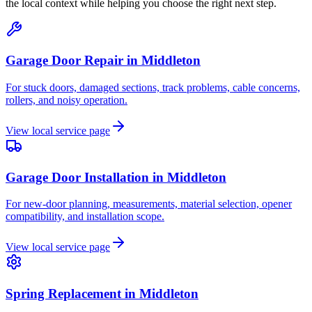
the local context while helping you choose the right next step.
Garage Door Repair
in
Middleton
For stuck doors, damaged sections, track problems, cable concerns,
rollers, and noisy operation.
View local service page
Garage Door Installation
in
Middleton
For new-door planning, measurements, material selection, opener
compatibility, and installation scope.
View local service page
Spring Replacement
in
Middleton