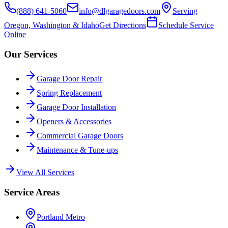
(888) 641-5060
info@dlgaragedoors.com
Serving
Oregon, Washington & Idaho
Get Directions
Schedule Service
Online
Our Services
Garage Door Repair
Spring Replacement
Garage Door Installation
Openers & Accessories
Commercial Garage Doors
Maintenance & Tune-ups
View All Services
Service Areas
Portland Metro