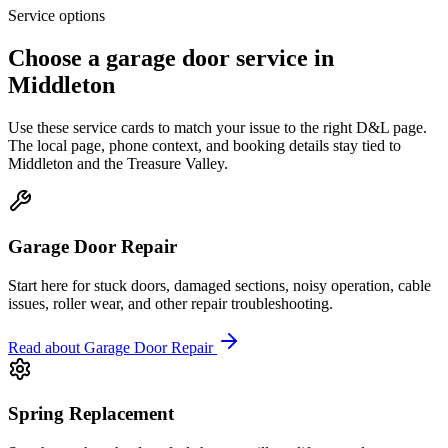
Service options
Choose a garage door service in
Middleton
Use these service cards to match your issue to the right D&L page.
The local page, phone context, and booking details stay tied to
Middleton
and the
Treasure Valley
.
Garage Door Repair
Start here for stuck doors, damaged sections, noisy operation, cable
issues, roller wear, and other repair troubleshooting.
Read about
Garage Door Repair
Spring Replacement