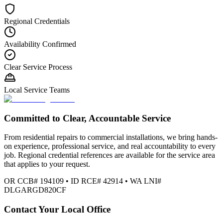
Regional Credentials
Availability Confirmed
Clear Service Process
Local Service Teams
Committed to Clear, Accountable Service
From residential repairs to commercial installations, we bring hands-
on experience, professional service, and real accountability to every
job. Regional credential references are available for the service area
that applies to your request.
OR CCB# 194109 • ID RCE# 42914 • WA LNI#
DLGARGD820CF
Contact Your Local Office