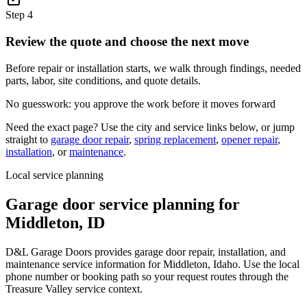
Step
4
Review the quote and choose the next move
Before repair or installation starts, we walk through findings, needed
parts, labor, site conditions, and quote details.
No guesswork: you approve the work before it moves forward
Need the exact page? Use the city and service links below, or jump
straight to
garage door repair
,
spring replacement
,
opener repair
,
installation
, or
maintenance
.
Local service planning
Garage door service planning for
Middleton
,
ID
D&L Garage Doors provides garage door repair, installation, and
maintenance service information for Middleton, Idaho. Use the local
phone number or booking path so your request routes through the
Treasure Valley service context.