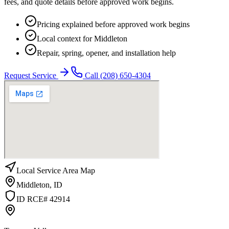
fees, and quote details before approved work begins.
Pricing explained before approved work begins
Local context for Middleton
Repair, spring, opener, and installation help
Request Service
Call
(208) 650-4304
Local Service Area Map
Middleton
,
ID
ID RCE# 42914