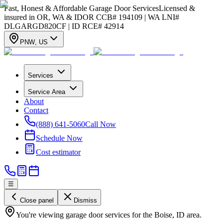
Fast, Honest & Affordable Garage Door Services
Licensed &
insured in OR, WA & ID
OR CCB# 194109 | WA LNI#
DLGARGD820CF | ID RCE# 42914
PNW
,
US
Services
Service Area
About
Contact
(888) 641-5060
Call Now
Schedule Now
Cost estimator
☰
Close panel
Dismiss
You're viewing garage door services for the Boise, ID area.