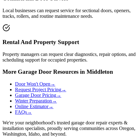
Local businesses can request service for sectional doors, openers,
tracks, rollers, and routine maintenance needs.
Rental And Property Support
Property managers can request clear diagnostics, repair options, and
scheduling support for occupied properties.
More Garage Door Resources in Middleton
Door Won't Open
→
Request Project Pricing
→
Garage Door Pricing
→
Winter Preparation
→
Online Estimator
→
FAQs
→
We're your neighborhood's trusted garage door repair experts &
installation specialists, proudly serving communities across Oregon,
Washington, Idaho, and beyond.