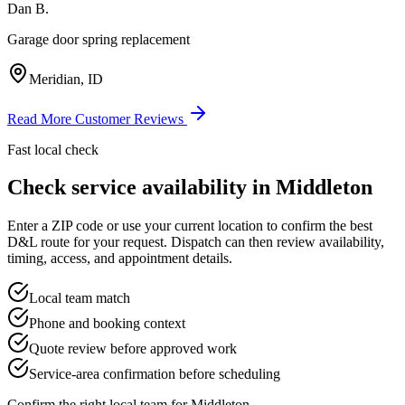
Dan B.
Garage door spring replacement
Meridian, ID
Read More Customer Reviews
Fast local check
Check service availability in
Middleton
Enter a ZIP code or use your current location to confirm the best
D&L route for your request. Dispatch can then review availability,
timing, access, and appointment details.
Local team match
Phone and booking context
Quote review before approved work
Service-area confirmation before scheduling
Confirm the right local team for
Middleton