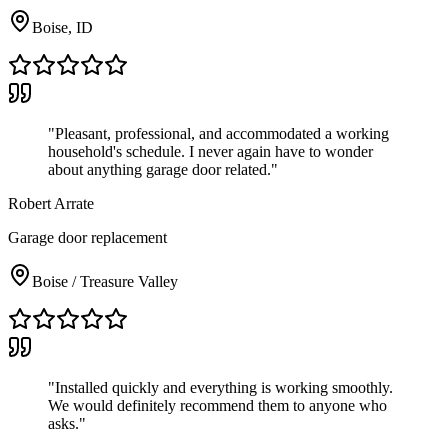
Boise, ID
"
Pleasant, professional, and accommodated a working
household's schedule. I never again have to wonder
about anything garage door related.
"
Robert Arrate
Garage door replacement
Boise / Treasure Valley
"
Installed quickly and everything is working smoothly.
We would definitely recommend them to anyone who
asks.
"