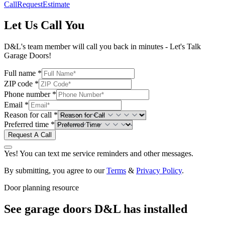
Call
Request
Estimate
Let Us Call You
D&L's team member will call you back in minutes - Let's Talk
Garage Doors!
Full name *
ZIP code *
Phone number *
Email *
Reason for call *
Preferred time *
Request A Call
Yes! You can text me service reminders and other messages.
By submitting, you agree to our
Terms
&
Privacy Policy
.
Door planning resource
See garage doors D&L has installed