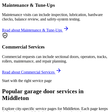
Maintenance & Tune-Ups
Maintenance visits can include inspection, lubrication, hardware
checks, balance review, and safety-system testing.
Read about
Maintenance & Tune-Ups
Commercial Services
Commercial requests can include sectional doors, operators, tracks,
rollers, maintenance, and repair planning.
Read about
Commercial Services
Start with the right service page
Popular garage door services in
Middleton
Explore city-specific service pages for
Middleton
. Each page keeps