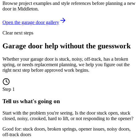
Browse project examples and style references before planning a new
door in
Middleton
.
Open the garage door gallery
Clear next steps
Garage door help without the guesswork
Whether your garage door is stuck, noisy, off-track, has a broken
spring, or needs replacement planning, we help you figure out the
right next step before approved work begins.
Step
1
Tell us what's going on
Start with the problem you're seeing. Is the door stuck open, stuck
closed, noisy, crooked, hard to lift, or not responding to the opener?
Good for: stuck doors, broken springs, opener issues, noisy doors,
off-track doors