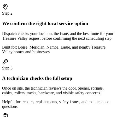
Step
2
We confirm the right local service option
Dispatch checks your location, the issue, and the best route for your
Treasure Valley request before confirming the next scheduling step.
Built for: Boise, Meridian, Nampa, Eagle, and nearby Treasure
Valley homes and businesses
Step
3
A technician checks the full setup
Once on site, the technician reviews the door, opener, springs,
cables, rollers, tracks, hardware, and visible safety concerns.
Helpful for: repairs, replacements, safety issues, and maintenance
questions