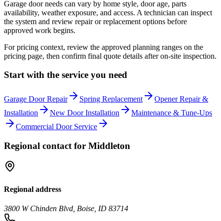
Garage door needs can vary by home style, door age, parts
availability, weather exposure, and access. A technician can inspect
the system and review repair or replacement options before
approved work begins.
For pricing context, review the approved planning ranges on the
pricing page, then confirm final quote details after on-site inspection.
Start with the service you need
Garage Door Repair
Spring Replacement
Opener Repair &
Installation
New Door Installation
Maintenance & Tune-Ups
Commercial Door Service
Regional contact for
Middleton
Regional address
3800 W Chinden Blvd, Boise, ID 83714