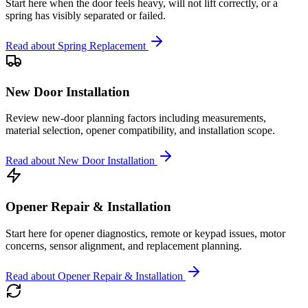
Start here when the door feels heavy, will not lift correctly, or a
spring has visibly separated or failed.
Read about
Spring Replacement
New Door Installation
Review new-door planning factors including measurements,
material selection, opener compatibility, and installation scope.
Read about
New Door Installation
Opener Repair & Installation
Start here for opener diagnostics, remote or keypad issues, motor
concerns, sensor alignment, and replacement planning.
Read about
Opener Repair & Installation