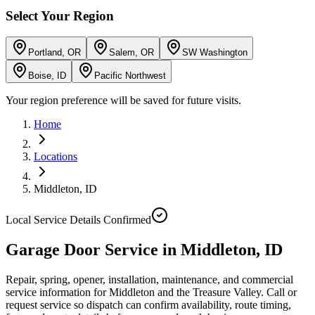
Select Your Region
Portland, OR
Salem, OR
SW Washington
Boise, ID
Pacific Northwest
Your region preference will be saved for future visits.
Home
Locations
Middleton
,
ID
Local Service Details Confirmed
Garage Door Service in Middleton, ID
Repair, spring, opener, installation, maintenance, and commercial
service information for Middleton and the Treasure Valley. Call or
request service so dispatch can confirm availability, route timing,