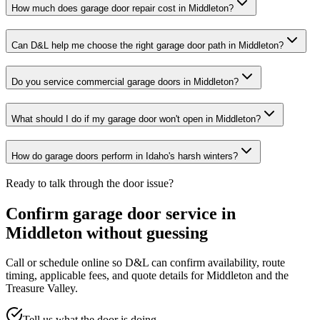
How much does garage door repair cost in Middleton?
Can D&L help me choose the right garage door path in Middleton?
Do you service commercial garage doors in Middleton?
What should I do if my garage door won't open in Middleton?
How do garage doors perform in Idaho's harsh winters?
Ready to talk through the door issue?
Confirm garage door service in
Middleton
without guessing
Call or schedule online so D&L can confirm availability, route
timing, applicable fees, and quote details for
Middleton
and the
Treasure Valley
.
Tell us what the door is doing