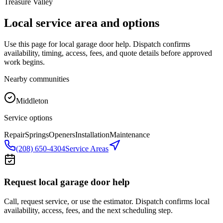
Treasure Valley
Local service area and options
Use this page for local garage door help. Dispatch confirms
availability, timing, access, fees, and quote details before approved
work begins.
Nearby communities
Middleton
Service options
Repair
Springs
Openers
Installation
Maintenance
(208) 650-4304
Service Areas
Request local garage door help
Call, request service, or use the estimator. Dispatch confirms local
availability, access, fees, and the next scheduling step.