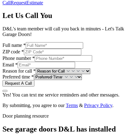
Call
Request
Estimate
Let Us Call You
D&L's team member will call you back in minutes - Let's Talk
Garage Doors!
Full name *
ZIP code *
Phone number *
Email *
Reason for call *
Preferred time *
Request A Call
Yes! You can text me service reminders and other messages.
By submitting, you agree to our
Terms
&
Privacy Policy
.
Door planning resource
See garage doors D&L has installed