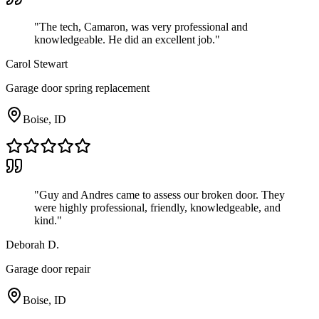
"
The tech, Camaron, was very professional and
knowledgeable. He did an excellent job.
"
Carol Stewart
Garage door spring replacement
Boise, ID
"
Guy and Andres came to assess our broken door. They
were highly professional, friendly, knowledgeable, and
kind.
"
Deborah D.
Garage door repair
Boise, ID