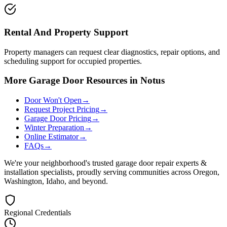
Rental And Property Support
Property managers can request clear diagnostics, repair options, and
scheduling support for occupied properties.
More Garage Door Resources in Notus
Door Won't Open
→
Request Project Pricing
→
Garage Door Pricing
→
Winter Preparation
→
Online Estimator
→
FAQs
→
We're your neighborhood's trusted garage door repair experts &
installation specialists, proudly serving communities across Oregon,
Washington, Idaho, and beyond.
Regional Credentials