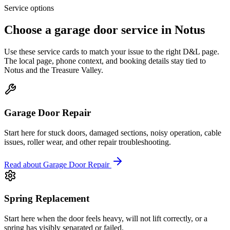
Service options
Choose a garage door service in
Notus
Use these service cards to match your issue to the right D&L page.
The local page, phone context, and booking details stay tied to
Notus
and the
Treasure Valley
.
Garage Door Repair
Start here for stuck doors, damaged sections, noisy operation, cable
issues, roller wear, and other repair troubleshooting.
Read about
Garage Door Repair
Spring Replacement
Start here when the door feels heavy, will not lift correctly, or a
spring has visibly separated or failed.