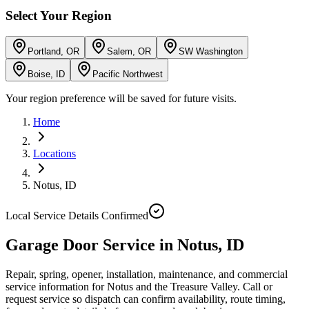
Select Your Region
Portland, OR
Salem, OR
SW Washington
Boise, ID
Pacific Northwest
Your region preference will be saved for future visits.
Home
Locations
Notus
,
ID
Local Service Details Confirmed
Garage Door Service in Notus, ID
Repair, spring, opener, installation, maintenance, and commercial
service information for Notus and the Treasure Valley. Call or
request service so dispatch can confirm availability, route timing,