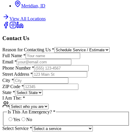
Meridian, ID
View All Locations
Contact Us
Reason for Contacting Us
*
Full Name
*
Email
*
Phone Number
*
Street Address
*
City
*
ZIP Code
*
State
*
I Am The:
*
Is This An Emergency?
*
Yes
No
Select Service
*