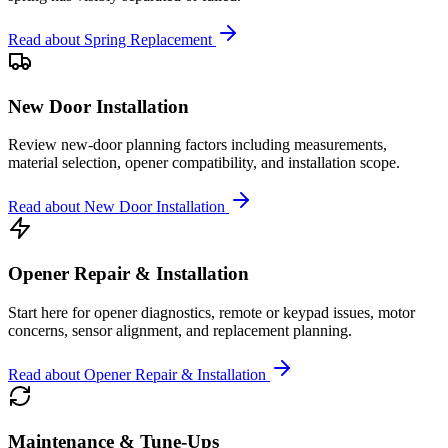
Read about
Spring Replacement
New Door Installation
Review new-door planning factors including measurements,
material selection, opener compatibility, and installation scope.
Read about
New Door Installation
Opener Repair & Installation
Start here for opener diagnostics, remote or keypad issues, motor
concerns, sensor alignment, and replacement planning.
Read about
Opener Repair & Installation
Maintenance & Tune-Ups