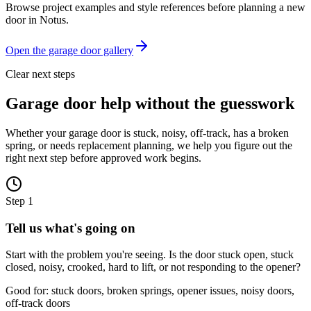
Browse project examples and style references before planning a new
door in
Notus
.
Open the garage door gallery
Clear next steps
Garage door help without the guesswork
Whether your garage door is stuck, noisy, off-track, has a broken
spring, or needs replacement planning, we help you figure out the
right next step before approved work begins.
Step
1
Tell us what's going on
Start with the problem you're seeing. Is the door stuck open, stuck
closed, noisy, crooked, hard to lift, or not responding to the opener?
Good for: stuck doors, broken springs, opener issues, noisy doors,
off-track doors