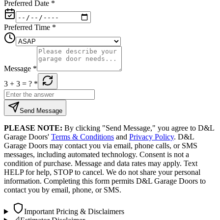
Preferred Date
*
Preferred Time
*
Message
*
3 + 3
= ?
*
Send Message
PLEASE NOTE:
By clicking "Send Message," you agree to D&L
Garage Doors'
Terms & Conditions
and
Privacy Policy
. D&L
Garage Doors may contact you via email, phone calls, or SMS
messages, including automated technology. Consent is not a
condition of purchase. Message and data rates may apply. Text
HELP for help, STOP to cancel. We do not share your personal
information. Completing this form permits D&L Garage Doors to
contact you by email, phone, or SMS.
Important Pricing & Disclaimers