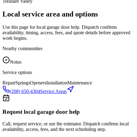
Treasure Valley
Local service area and options
Use this page for local garage door help. Dispatch confirms
availability, timing, access, fees, and quote details before approved
work begins.
Nearby communities
Notus
Service options
Repair
Springs
Openers
Installation
Maintenance
(208) 650-4304
Service Areas
Request local garage door help
Call, request service, or use the estimator. Dispatch confirms local
availability, access, fees, and the next scheduling step.