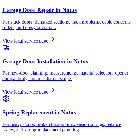
Garage Door Repair
in
Notus
For stuck doors, damaged sections, track problems, cable concerns,
rollers, and noisy operation.
View local service page
Garage Door Installation
in
Notus
For new-door planning, measurements, material selection, opener
compatibility, and installation scope.
View local service page
Spring Replacement
in
Notus
For heavy doors, broken torsion or extension springs, balance
issues, and spring replacement planning.