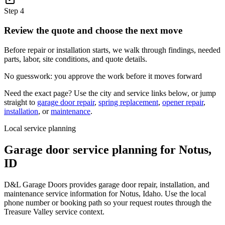
Step
4
Review the quote and choose the next move
Before repair or installation starts, we walk through findings, needed
parts, labor, site conditions, and quote details.
No guesswork: you approve the work before it moves forward
Need the exact page? Use the city and service links below, or jump
straight to
garage door repair
,
spring replacement
,
opener repair
,
installation
, or
maintenance
.
Local service planning
Garage door service planning for
Notus
,
ID
D&L Garage Doors provides garage door repair, installation, and
maintenance service information for Notus, Idaho. Use the local
phone number or booking path so your request routes through the
Treasure Valley service context.