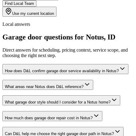
Find Local Team
Use my current location
Local answers
Garage door questions for
Notus
,
ID
Direct answers for scheduling, pricing context, service scope, and
choosing the right next step.
How does D&L confirm garage door service availability in Notus?
What areas near Notus does D&L reference?
What garage door style should I consider for a Notus home?
How much does garage door repair cost in Notus?
Can D&L help me choose the right garage door path in Notus?