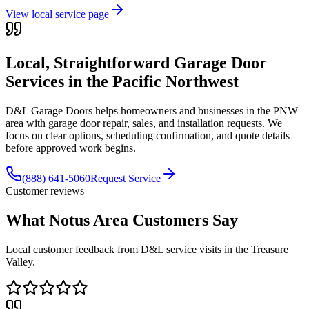
View local service page
Local, Straightforward Garage Door
Services in the
Pacific Northwest
D&L Garage Doors helps homeowners and businesses in the
PNW
area with garage door repair, sales, and installation requests. We
focus on clear options, scheduling confirmation, and quote details
before approved work begins.
(888) 641-5060
Request Service
Customer reviews
What Notus Area Customers Say
Local customer feedback from D&L service visits in the Treasure
Valley.