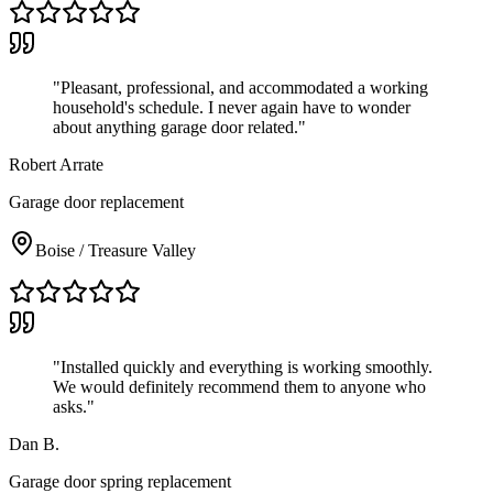
"
Pleasant, professional, and accommodated a working
household's schedule. I never again have to wonder
about anything garage door related.
"
Robert Arrate
Garage door replacement
Boise / Treasure Valley
"
Installed quickly and everything is working smoothly.
We would definitely recommend them to anyone who
asks.
"
Dan B.
Garage door spring replacement