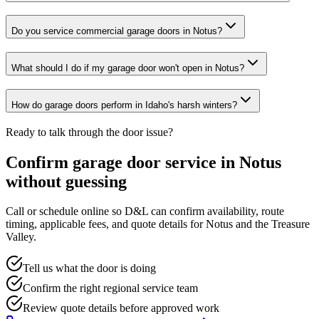
Do you service commercial garage doors in Notus?
What should I do if my garage door won't open in Notus?
How do garage doors perform in Idaho's harsh winters?
Ready to talk through the door issue?
Confirm garage door service in
Notus
without guessing
Call or schedule online so D&L can confirm availability, route
timing, applicable fees, and quote details for
Notus
and the
Treasure
Valley
.
Tell us what the door is doing
Confirm the right regional service team
Review quote details before approved work