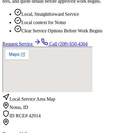
fees, and quote details before approved work begins.
Local, Straightforward Service
Local context for Notus
Clear Service Options Before Work Begins
Request Service
Call
(208) 650-4304
Local Service Area Map
Notus
,
ID
ID RCE# 42914