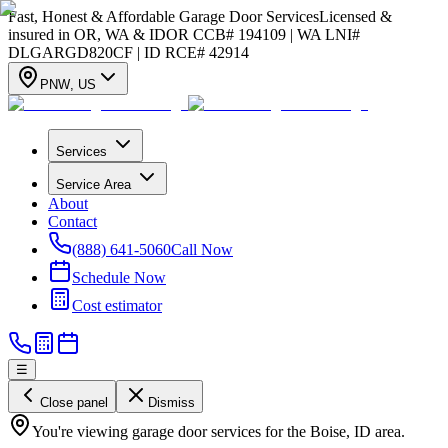
Fast, Honest & Affordable Garage Door Services
Licensed &
insured in OR, WA & ID
OR CCB# 194109 | WA LNI#
DLGARGD820CF | ID RCE# 42914
PNW
,
US
Services
Service Area
About
Contact
(888) 641-5060
Call Now
Schedule Now
Cost estimator
☰
Close panel
Dismiss
You're viewing garage door services for the Boise, ID area.