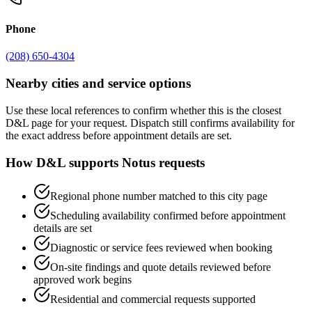
Phone
(208) 650-4304
Nearby cities and service options
Use these local references to confirm whether this is the closest
D&L page for your request. Dispatch still confirms availability for
the exact address before appointment details are set.
How D&L supports
Notus
requests
Regional phone number matched to this city page
Scheduling availability confirmed before appointment
details are set
Diagnostic or service fees reviewed when booking
On-site findings and quote details reviewed before
approved work begins
Residential and commercial requests supported