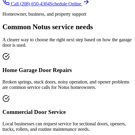
Call
(208) 650-4304
Schedule Online
Homeowner, business, and property support
Common
Notus
service needs
A clearer way to choose the right next step based on how the garage
door is used.
Home Garage Door Repairs
Broken springs, stuck doors, noisy operation, and opener problems
are common service calls for Notus homeowners.
Commercial Door Service
Local businesses can request service for sectional doors, openers,
tracks, rollers, and routine maintenance needs.