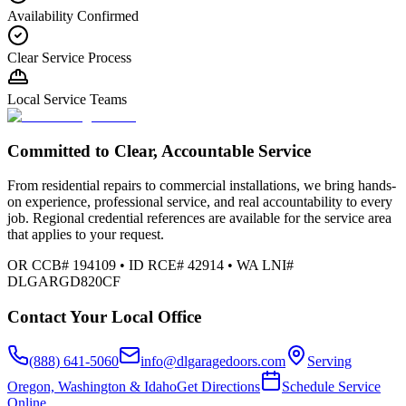
Availability Confirmed
Clear Service Process
Local Service Teams
Committed to Clear, Accountable Service
From residential repairs to commercial installations, we bring hands-
on experience, professional service, and real accountability to every
job. Regional credential references are available for the service area
that applies to your request.
OR CCB# 194109 • ID RCE# 42914 • WA LNI#
DLGARGD820CF
Contact Your Local Office
(888) 641-5060
info@dlgaragedoors.com
Serving
Oregon, Washington & Idaho
Get Directions
Schedule Service
Online