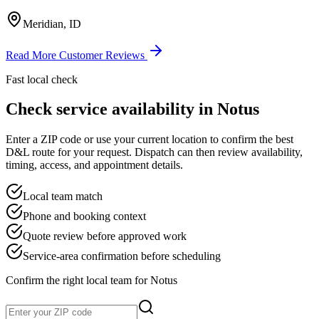
Meridian, ID
Read More Customer Reviews
Fast local check
Check service availability in
Notus
Enter a ZIP code or use your current location to confirm the best
D&L route for your request. Dispatch can then review availability,
timing, access, and appointment details.
Local team match
Phone and booking context
Quote review before approved work
Service-area confirmation before scheduling
Confirm the right local team for
Notus