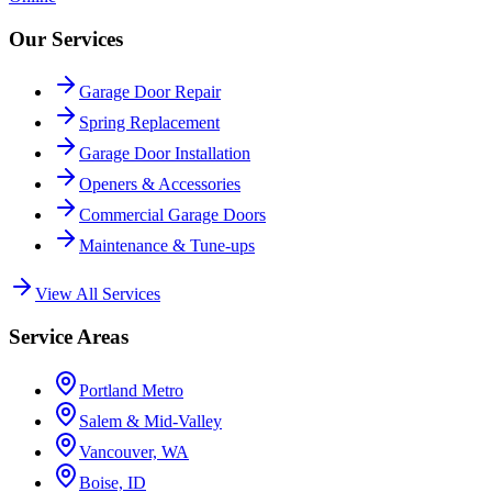
Our Services
Garage Door Repair
Spring Replacement
Garage Door Installation
Openers & Accessories
Commercial Garage Doors
Maintenance & Tune-ups
View All Services
Service Areas
Portland Metro
Salem & Mid-Valley
Vancouver, WA
Boise, ID