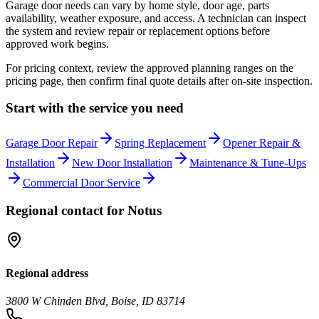
Garage door needs can vary by home style, door age, parts
availability, weather exposure, and access. A technician can inspect
the system and review repair or replacement options before
approved work begins.
For pricing context, review the approved planning ranges on the
pricing page, then confirm final quote details after on-site inspection.
Start with the service you need
Garage Door Repair
Spring Replacement
Opener Repair &
Installation
New Door Installation
Maintenance & Tune-Ups
Commercial Door Service
Regional contact for
Notus
Regional address
3800 W Chinden Blvd, Boise, ID 83714