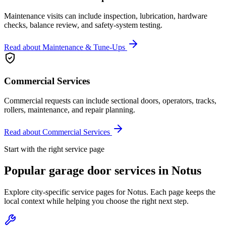
Maintenance visits can include inspection, lubrication, hardware
checks, balance review, and safety-system testing.
Read about
Maintenance & Tune-Ups
Commercial Services
Commercial requests can include sectional doors, operators, tracks,
rollers, maintenance, and repair planning.
Read about
Commercial Services
Start with the right service page
Popular garage door services in
Notus
Explore city-specific service pages for
Notus
. Each page keeps the
local context while helping you choose the right next step.