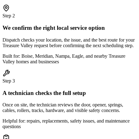
Step
2
We confirm the right local service option
Dispatch checks your location, the issue, and the best route for your
Treasure Valley request before confirming the next scheduling step.
Built for: Boise, Meridian, Nampa, Eagle, and nearby Treasure
Valley homes and businesses
Step
3
A technician checks the full setup
Once on site, the technician reviews the door, opener, springs,
cables, rollers, tracks, hardware, and visible safety concerns.
Helpful for: repairs, replacements, safety issues, and maintenance
questions