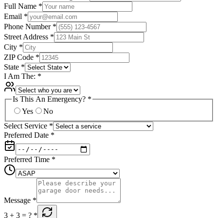
Full Name
*
Email
*
Phone Number
*
Street Address
*
City
*
ZIP Code
*
State
*
I Am The:
*
Is This An Emergency?
*
Yes
No
Select Service
*
Preferred Date
*
Preferred Time
*
Message
*
3 + 3
= ?
*