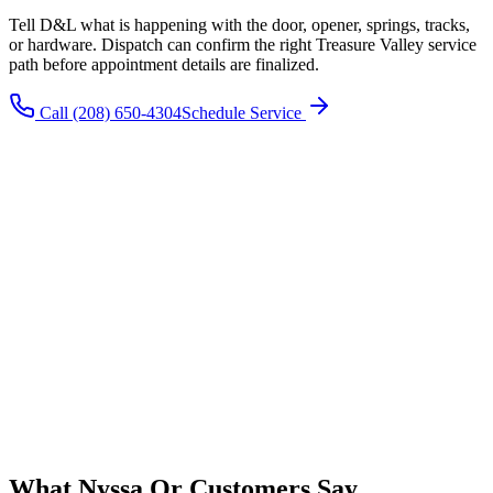
Tell D&L what is happening with the door, opener, springs, tracks,
or hardware. Dispatch can confirm the right
Treasure Valley
service
path before appointment details are finalized.
Call
(208) 650-4304
Schedule Service
What
Nyssa Or
Customers Say