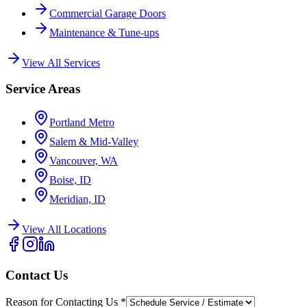
Commercial Garage Doors
Maintenance & Tune-ups
View All Services
Service Areas
Portland Metro
Salem & Mid-Valley
Vancouver, WA
Boise, ID
Meridian, ID
View All Locations
Contact Us
Reason for Contacting Us
*