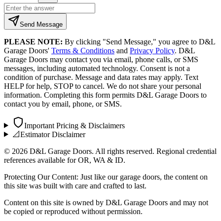
Send Message
PLEASE NOTE:
By clicking "Send Message," you agree to D&L
Garage Doors'
Terms & Conditions
and
Privacy Policy
. D&L
Garage Doors may contact you via email, phone calls, or SMS
messages, including automated technology. Consent is not a
condition of purchase. Message and data rates may apply. Text
HELP for help, STOP to cancel. We do not share your personal
information. Completing this form permits D&L Garage Doors to
contact you by email, phone, or SMS.
Important Pricing & Disclaimers
📐
Estimator Disclaimer
©
2026
D&L Garage Doors. All rights reserved. Regional credential
references available for OR, WA & ID.
Protecting Our Content: Just like our garage doors, the content on
this site was built with care and crafted to last.
Content on this site is owned by D&L Garage Doors and may not
be copied or reproduced without permission.