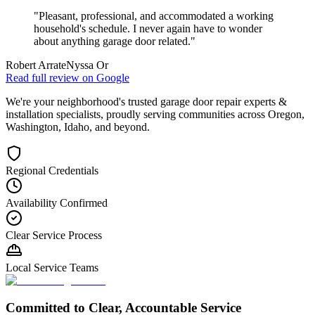
"
Pleasant, professional, and accommodated a working
household's schedule. I never again have to wonder
about anything garage door related.
"
Robert Arrate
Nyssa Or
Read full review on
Google
We're your neighborhood's trusted garage door repair experts &
installation specialists, proudly serving communities across Oregon,
Washington, Idaho, and beyond.
Regional Credentials
Availability Confirmed
Clear Service Process
Local Service Teams
Committed to Clear, Accountable Service