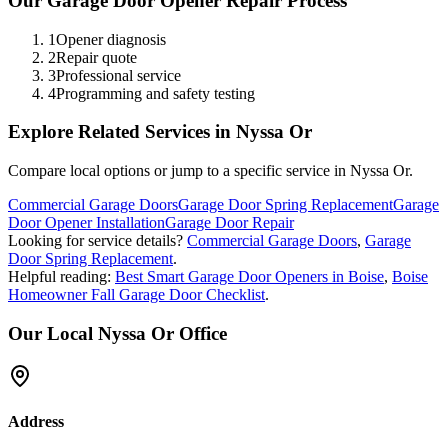
Our
Garage Door Opener Repair
Process
1
Opener diagnosis
2
Repair quote
3
Professional service
4
Programming and safety testing
Explore Related Services in
Nyssa Or
Compare local options or jump to a specific service in
Nyssa Or
.
Commercial Garage Doors
Garage Door Spring Replacement
Garage
Door Opener Installation
Garage Door Repair
Looking for service details?
Commercial Garage Doors
,
Garage
Door Spring Replacement
.
Helpful reading:
Best Smart Garage Door Openers in Boise
,
Boise
Homeowner Fall Garage Door Checklist
.
Our Local
Nyssa Or
Office
Address