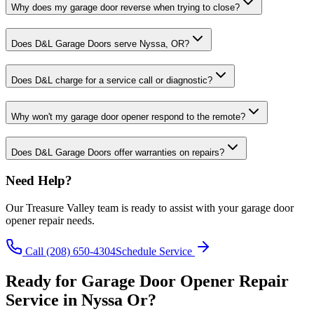
Why does my garage door reverse when trying to close?
Does D&L Garage Doors serve Nyssa, OR?
Does D&L charge for a service call or diagnostic?
Why won't my garage door opener respond to the remote?
Does D&L Garage Doors offer warranties on repairs?
Need Help?
Our
Treasure Valley
team is ready to assist with your
garage door
opener repair
needs.
Call
(208) 650-4304
Schedule Service
Ready for
Garage Door Opener Repair
Service in
Nyssa Or
?