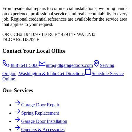
From residential repairs to commercial installations, we bring hands-
on experience, professional service, and real accountability to every
job. Regional credential references are available for the service area
that applies to your request.
OR CCB# 194109 • ID RCE# 42914 • WA LNI#
DLGARGD820CF
Contact Your Local Office
(888) 641-5060
info@dlgaragedoors.com
Serving
Oregon, Washington & Idaho
Get Directions
Schedule Service
Online
Our Services
Garage Door Repair
Spring Replacement
Garage Door Installation
Openers & Accessories