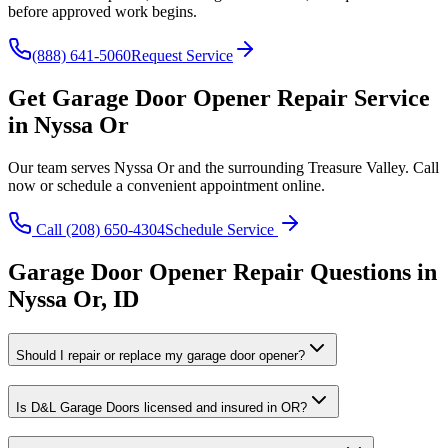
before approved work begins.
(888) 641-5060
Request Service
Get
Garage Door Opener Repair
Service
in
Nyssa Or
Our team serves
Nyssa Or
and the surrounding
Treasure Valley
. Call
now or schedule a convenient appointment online.
Call
(208) 650-4304
Schedule Service
Garage Door Opener Repair
Questions in
Nyssa Or
,
ID
Should I repair or replace my garage door opener?
Is D&L Garage Doors licensed and insured in OR?