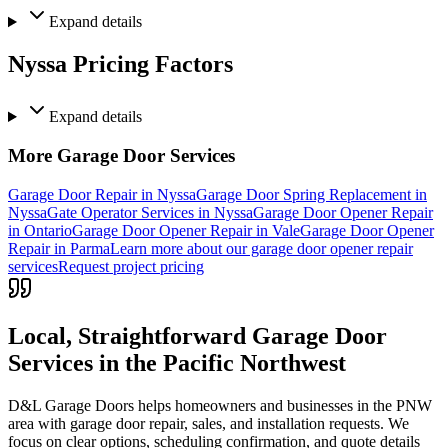
Expand
details
Nyssa Pricing Factors
Expand
details
More Garage Door Services
Garage Door Repair in Nyssa
Garage Door Spring Replacement in
Nyssa
Gate Operator Services in Nyssa
Garage Door Opener Repair
in Ontario
Garage Door Opener Repair in Vale
Garage Door Opener
Repair in Parma
Learn more about our garage door opener repair
services
Request project pricing
Local, Straightforward Garage Door
Services in the
Pacific Northwest
D&L Garage Doors helps homeowners and businesses in the
PNW
area with garage door repair, sales, and installation requests. We
focus on clear options, scheduling confirmation, and quote details