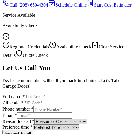
Call
(208) 650-4304
Schedule Online
Start Cost Estimator
Service Available
Availability Check
Regional Credentials
Availability Check
Clear Service
Details
Quote Check
Let Us Call You
D&L's team member will call you back in minutes - Let's Talk
Garage Doors!
Full name *
ZIP code *
Phone number *
Email *
Reason for call *
Preferred time *
Request A Call