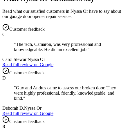
Read what our satisfied customers in
Nyssa Or
have to say about
our
garage door opener repair
service.
Customer feedback
C
"
The tech, Camaron, was very professional and
knowledgeable. He did an excellent job.
"
Carol Stewart
Nyssa Or
Read full review on
Google
Customer feedback
D
"
Guy and Andres came to assess our broken door. They
were highly professional, friendly, knowledgeable, and
kind.
"
Deborah D.
Nyssa Or
Read full review on
Google
Customer feedback
R