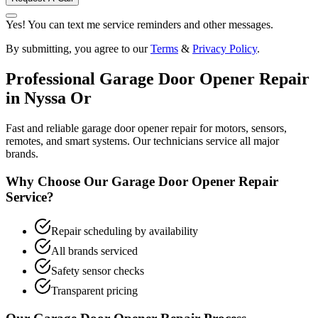
Yes! You can text me service reminders and other messages.
By submitting, you agree to our
Terms
&
Privacy Policy
.
Professional
Garage Door Opener Repair
in
Nyssa Or
Fast and reliable garage door opener repair for motors, sensors,
remotes, and smart systems. Our technicians service all major
brands.
Why Choose Our
Garage Door Opener Repair
Service?
Repair scheduling by availability
All brands serviced
Safety sensor checks
Transparent pricing