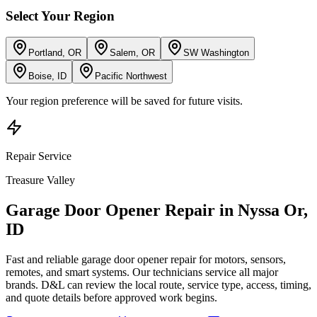
Select Your Region
Portland, OR
Salem, OR
SW Washington
Boise, ID
Pacific Northwest
Your region preference will be saved for future visits.
Repair
Service
Treasure Valley
Garage Door Opener Repair
in
Nyssa Or
,
ID
Fast and reliable garage door opener repair for motors, sensors,
remotes, and smart systems. Our technicians service all major
brands.
D&L can review the local route, service type, access, timing,
and quote details before approved work begins.