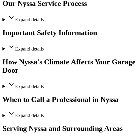
Our Nyssa Service Process
Expand
details
Important Safety Information
Expand
details
How Nyssa's Climate Affects Your Garage
Door
Expand
details
When to Call a Professional in Nyssa
Expand
details
Serving Nyssa and Surrounding Areas