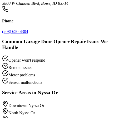
3800 W Chinden Blvd, Boise, ID 83714
Phone
(208) 650-4304
Common
Garage Door Opener Repair
Issues We
Handle
Opener won't respond
Remote issues
Motor problems
Sensor malfunctions
Service Areas in
Nyssa Or
Downtown Nyssa Or
North Nyssa Or