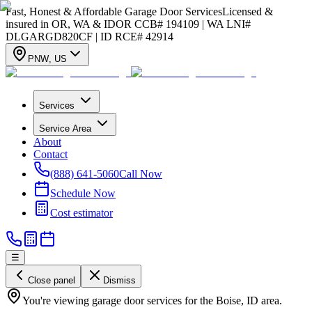
Fast, Honest & Affordable Garage Door Services
Licensed &
insured in OR, WA & ID
OR CCB# 194109 | WA LNI#
DLGARGD820CF | ID RCE# 42914
PNW
,
US
Services
Service Area
About
Contact
(888) 641-5060
Call Now
Schedule Now
Cost estimator
☰
Close panel
Dismiss
You're viewing garage door services for the Boise, ID area.