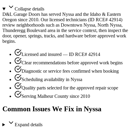
Collapse
details
D&L Garage Doors has served Nyssa and the Idaho & Eastern
Oregon since 2010. Our licensed technicians (ID RCE# 42914)
review neighborhoods such as Downtown Nyssa, North Nyssa,
Thunderegg Boulevard area in the service context, then inspect the
door, opener, springs, tracks, and hardware before approved work
begins.
Licensed and insured — ID RCE# 42914
Clear recommendations before approved work begins
Diagnostic or service fees confirmed when booking
Scheduling availability in Nyssa
Quality parts selected for the approved repair scope
Serving Malheur County since 2010
Common Issues We Fix in Nyssa
Expand
details