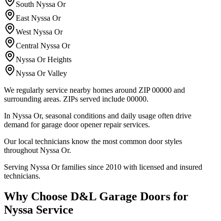
South Nyssa Or
East Nyssa Or
West Nyssa Or
Central Nyssa Or
Nyssa Or Heights
Nyssa Or Valley
We regularly service nearby homes around ZIP 00000 and
surrounding areas.
ZIPs served include
00000
.
In Nyssa Or, seasonal conditions and daily usage often drive
demand for garage door opener repair services.
Our local technicians know the most common door styles
throughout Nyssa Or.
Serving Nyssa Or families since 2010 with licensed and insured
technicians.
Why Choose D&L Garage Doors for
Nyssa Service