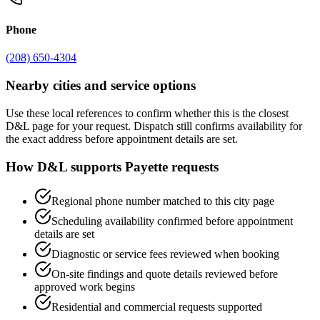
Phone
(208) 650-4304
Nearby cities and service options
Use these local references to confirm whether this is the closest
D&L page for your request. Dispatch still confirms availability for
the exact address before appointment details are set.
How D&L supports
Payette
requests
Regional phone number matched to this city page
Scheduling availability confirmed before appointment
details are set
Diagnostic or service fees reviewed when booking
On-site findings and quote details reviewed before
approved work begins
Residential and commercial requests supported