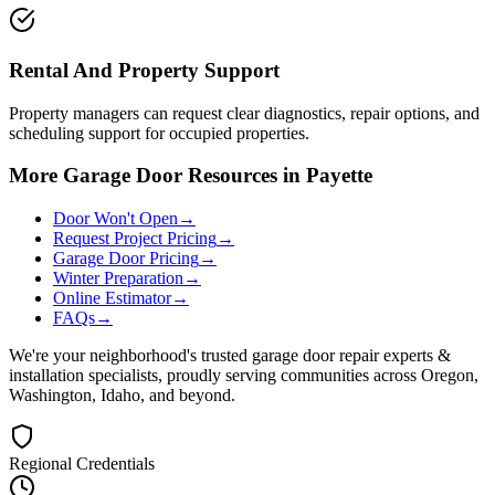
Rental And Property Support
Property managers can request clear diagnostics, repair options, and
scheduling support for occupied properties.
More Garage Door Resources in Payette
Door Won't Open
→
Request Project Pricing
→
Garage Door Pricing
→
Winter Preparation
→
Online Estimator
→
FAQs
→
We're your neighborhood's trusted garage door repair experts &
installation specialists, proudly serving communities across Oregon,
Washington, Idaho, and beyond.
Regional Credentials