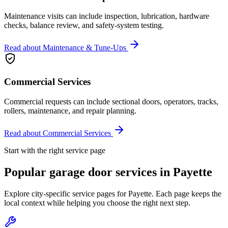
Maintenance visits can include inspection, lubrication, hardware
checks, balance review, and safety-system testing.
Read about
Maintenance & Tune-Ups
Commercial Services
Commercial requests can include sectional doors, operators, tracks,
rollers, maintenance, and repair planning.
Read about
Commercial Services
Start with the right service page
Popular garage door services in
Payette
Explore city-specific service pages for
Payette
. Each page keeps the
local context while helping you choose the right next step.