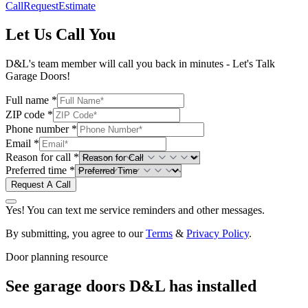
Call
Request
Estimate
Let Us Call You
D&L's team member will call you back in minutes - Let's Talk
Garage Doors!
Full name *
ZIP code *
Phone number *
Email *
Reason for call *
Preferred time *
Request A Call
Yes! You can text me service reminders and other messages.
By submitting, you agree to our
Terms
&
Privacy Policy
.
Door planning resource
See garage doors D&L has installed