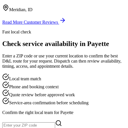
Meridian, ID
Read More Customer Reviews
Fast local check
Check service availability in
Payette
Enter a ZIP code or use your current location to confirm the best
D&L route for your request. Dispatch can then review availability,
timing, access, and appointment details.
Local team match
Phone and booking context
Quote review before approved work
Service-area confirmation before scheduling
Confirm the right local team for
Payette