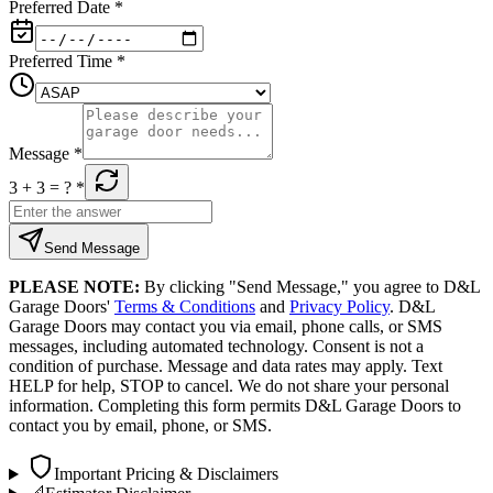
Preferred Date
*
Preferred Time
*
Message
*
3 + 3
= ?
*
Send Message
PLEASE NOTE:
By clicking "Send Message," you agree to D&L
Garage Doors'
Terms & Conditions
and
Privacy Policy
. D&L
Garage Doors may contact you via email, phone calls, or SMS
messages, including automated technology. Consent is not a
condition of purchase. Message and data rates may apply. Text
HELP for help, STOP to cancel. We do not share your personal
information. Completing this form permits D&L Garage Doors to
contact you by email, phone, or SMS.
Important Pricing & Disclaimers