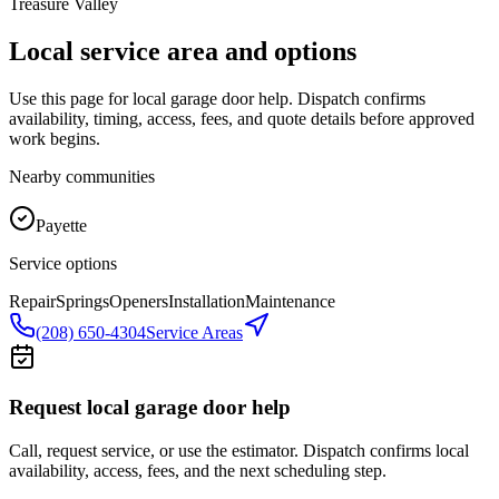
Treasure Valley
Local service area and options
Use this page for local garage door help. Dispatch confirms
availability, timing, access, fees, and quote details before approved
work begins.
Nearby communities
Payette
Service options
Repair
Springs
Openers
Installation
Maintenance
(208) 650-4304
Service Areas
Request local garage door help
Call, request service, or use the estimator. Dispatch confirms local
availability, access, fees, and the next scheduling step.