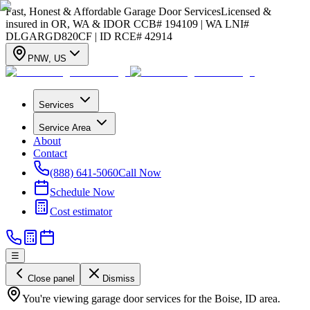
Fast, Honest & Affordable Garage Door Services
Licensed &
insured in OR, WA & ID
OR CCB# 194109 | WA LNI#
DLGARGD820CF | ID RCE# 42914
PNW
,
US
Services
Service Area
About
Contact
(888) 641-5060
Call Now
Schedule Now
Cost estimator
☰
Close panel
Dismiss
You're viewing garage door services for the Boise, ID area.