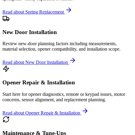
Read about
Spring Replacement
New Door Installation
Review new-door planning factors including measurements,
material selection, opener compatibility, and installation scope.
Read about
New Door Installation
Opener Repair & Installation
Start here for opener diagnostics, remote or keypad issues, motor
concerns, sensor alignment, and replacement planning.
Read about
Opener Repair & Installation
Maintenance & Tune-Ups