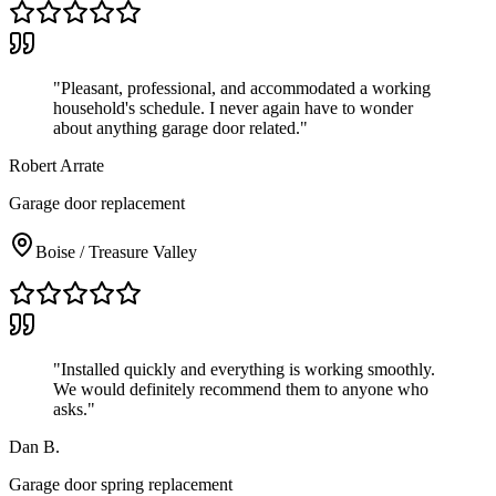
"
Pleasant, professional, and accommodated a working
household's schedule. I never again have to wonder
about anything garage door related.
"
Robert Arrate
Garage door replacement
Boise / Treasure Valley
"
Installed quickly and everything is working smoothly.
We would definitely recommend them to anyone who
asks.
"
Dan B.
Garage door spring replacement