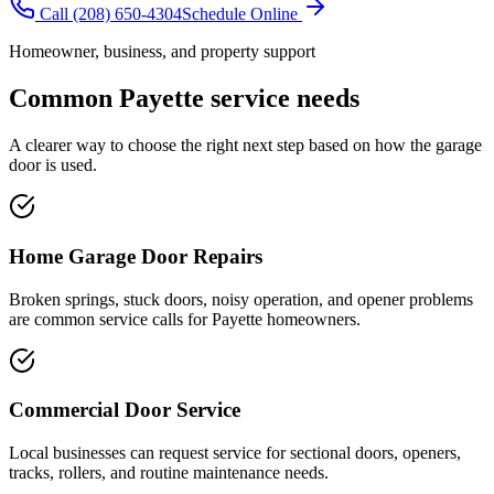
Call
(208) 650-4304
Schedule Online
Homeowner, business, and property support
Common
Payette
service needs
A clearer way to choose the right next step based on how the garage
door is used.
Home Garage Door Repairs
Broken springs, stuck doors, noisy operation, and opener problems
are common service calls for Payette homeowners.
Commercial Door Service
Local businesses can request service for sectional doors, openers,
tracks, rollers, and routine maintenance needs.