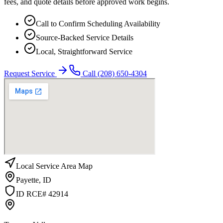
fees, and quote details before approved work begins.
Call to Confirm Scheduling Availability
Source-Backed Service Details
Local, Straightforward Service
Request Service
Call
(208) 650-4304
Local Service Area Map
Payette
,
ID
ID RCE# 42914