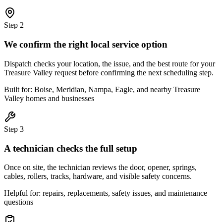
Step
2
We confirm the right local service option
Dispatch checks your location, the issue, and the best route for your
Treasure Valley request before confirming the next scheduling step.
Built for: Boise, Meridian, Nampa, Eagle, and nearby Treasure
Valley homes and businesses
Step
3
A technician checks the full setup
Once on site, the technician reviews the door, opener, springs,
cables, rollers, tracks, hardware, and visible safety concerns.
Helpful for: repairs, replacements, safety issues, and maintenance
questions