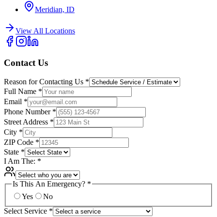
Meridian, ID
View All Locations
Contact Us
Reason for Contacting Us
*
Full Name
*
Email
*
Phone Number
*
Street Address
*
City
*
ZIP Code
*
State
*
I Am The:
*
Is This An Emergency?
*
Yes
No
Select Service
*