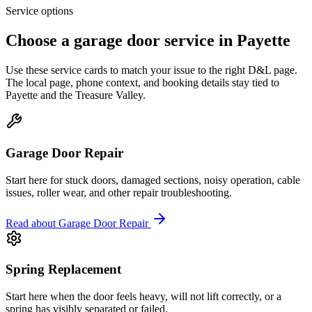
Service options
Choose a garage door service in
Payette
Use these service cards to match your issue to the right D&L page.
The local page, phone context, and booking details stay tied to
Payette
and the
Treasure Valley
.
Garage Door Repair
Start here for stuck doors, damaged sections, noisy operation, cable
issues, roller wear, and other repair troubleshooting.
Read about
Garage Door Repair
Spring Replacement
Start here when the door feels heavy, will not lift correctly, or a
spring has visibly separated or failed.