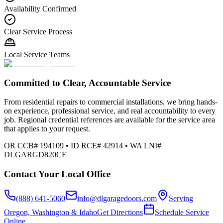
Availability Confirmed
Clear Service Process
Local Service Teams
Committed to Clear, Accountable Service
From residential repairs to commercial installations, we bring hands-
on experience, professional service, and real accountability to every
job. Regional credential references are available for the service area
that applies to your request.
OR CCB# 194109 • ID RCE# 42914 • WA LNI#
DLGARGD820CF
Contact Your Local Office
(888) 641-5060
info@dlgaragedoors.com
Serving
Oregon, Washington & Idaho
Get Directions
Schedule Service
Online