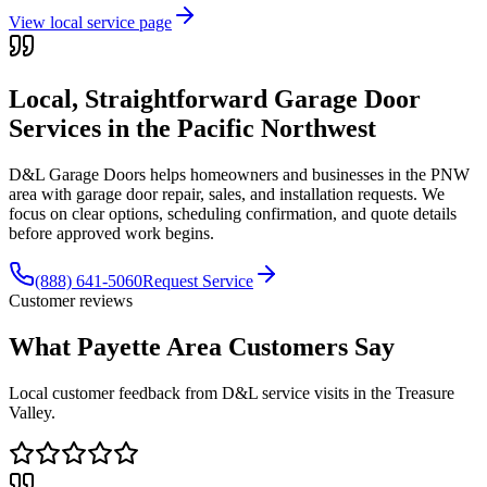
View local service page
Local, Straightforward Garage Door
Services in the
Pacific Northwest
D&L Garage Doors helps homeowners and businesses in the
PNW
area with garage door repair, sales, and installation requests. We
focus on clear options, scheduling confirmation, and quote details
before approved work begins.
(888) 641-5060
Request Service
Customer reviews
What Payette Area Customers Say
Local customer feedback from D&L service visits in the Treasure
Valley.