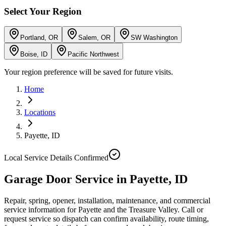
Select Your Region
Portland, OR
Salem, OR
SW Washington
Boise, ID
Pacific Northwest
Your region preference will be saved for future visits.
Home
Locations
Payette
,
ID
Local Service Details Confirmed
Garage Door Service in Payette, ID
Repair, spring, opener, installation, maintenance, and commercial
service information for Payette and the Treasure Valley. Call or
request service so dispatch can confirm availability, route timing,