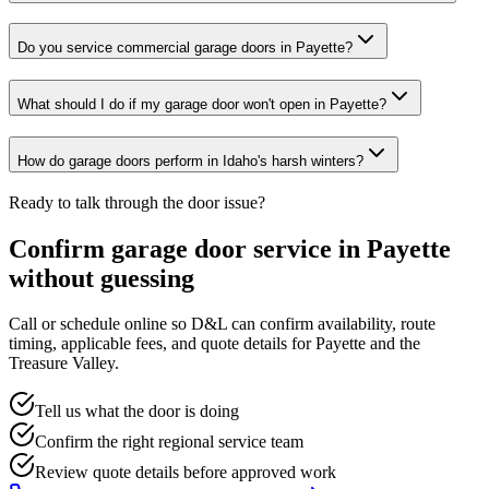
Do you service commercial garage doors in Payette?
What should I do if my garage door won't open in Payette?
How do garage doors perform in Idaho's harsh winters?
Ready to talk through the door issue?
Confirm garage door service in
Payette
without guessing
Call or schedule online so D&L can confirm availability, route
timing, applicable fees, and quote details for
Payette
and the
Treasure Valley
.
Tell us what the door is doing
Confirm the right regional service team
Review quote details before approved work