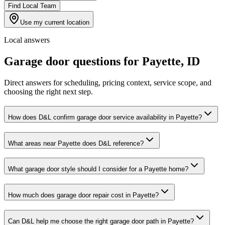
Find Local Team
Use my current location
Local answers
Garage door questions for
Payette
,
ID
Direct answers for scheduling, pricing context, service scope, and
choosing the right next step.
How does D&L confirm garage door service availability in Payette?
What areas near Payette does D&L reference?
What garage door style should I consider for a Payette home?
How much does garage door repair cost in Payette?
Can D&L help me choose the right garage door path in Payette?