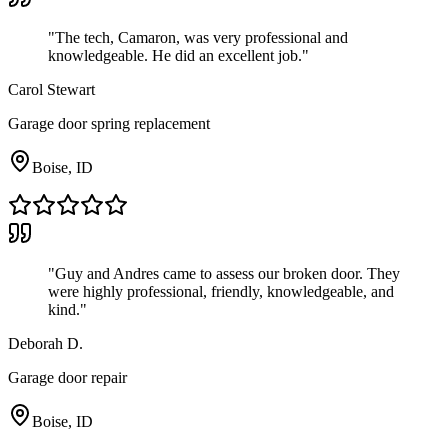
"
The tech, Camaron, was very professional and
knowledgeable. He did an excellent job.
"
Carol Stewart
Garage door spring replacement
Boise, ID
"
Guy and Andres came to assess our broken door. They
were highly professional, friendly, knowledgeable, and
kind.
"
Deborah D.
Garage door repair
Boise, ID