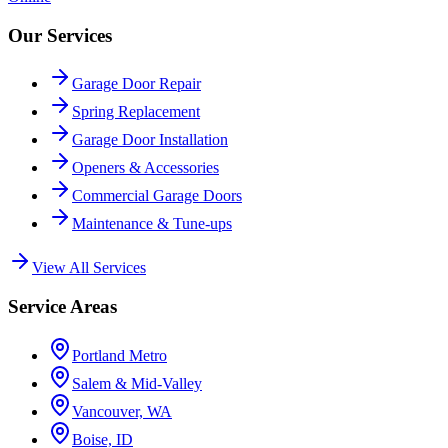
Our Services
Garage Door Repair
Spring Replacement
Garage Door Installation
Openers & Accessories
Commercial Garage Doors
Maintenance & Tune-ups
View All Services
Service Areas
Portland Metro
Salem & Mid-Valley
Vancouver, WA
Boise, ID