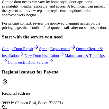
Garage door needs can vary by home style, door age, parts
availability, weather exposure, and access. A technician can inspect
the system and review repair or replacement options before
approved work begins.
For pricing context, review the approved planning ranges on the
pricing page, then confirm final quote details after on-site inspection.
Start with the service you need
Garage Door Repair
Spring Replacement
Opener Repair &
Installation
New Door Installation
Maintenance & Tune-Ups
Commercial Door Service
Regional contact for
Payette
Regional address
3800 W Chinden Blvd, Boise, ID 83714