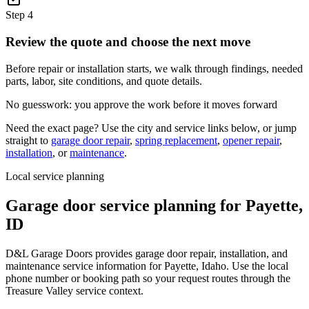
Step
4
Review the quote and choose the next move
Before repair or installation starts, we walk through findings, needed
parts, labor, site conditions, and quote details.
No guesswork: you approve the work before it moves forward
Need the exact page? Use the city and service links below, or jump
straight to
garage door repair
,
spring replacement
,
opener repair
,
installation
, or
maintenance
.
Local service planning
Garage door service planning for
Payette
,
ID
D&L Garage Doors provides garage door repair, installation, and
maintenance service information for Payette, Idaho. Use the local
phone number or booking path so your request routes through the
Treasure Valley service context.