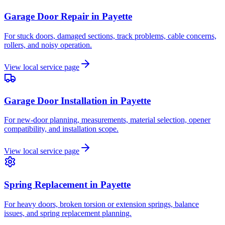
Garage Door Repair
in
Payette
For stuck doors, damaged sections, track problems, cable concerns,
rollers, and noisy operation.
View local service page
Garage Door Installation
in
Payette
For new-door planning, measurements, material selection, opener
compatibility, and installation scope.
View local service page
Spring Replacement
in
Payette
For heavy doors, broken torsion or extension springs, balance
issues, and spring replacement planning.