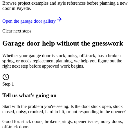
Browse project examples and style references before planning a new
door in
Payette
.
Open the garage door gallery
Clear next steps
Garage door help without the guesswork
Whether your garage door is stuck, noisy, off-track, has a broken
spring, or needs replacement planning, we help you figure out the
right next step before approved work begins.
Step
1
Tell us what's going on
Start with the problem you're seeing. Is the door stuck open, stuck
closed, noisy, crooked, hard to lift, or not responding to the opener?
Good for: stuck doors, broken springs, opener issues, noisy doors,
off-track doors