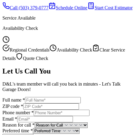
Call
(503) 379-0777
Schedule Online
Start Cost Estimator
Service Available
Availability Check
Regional Credentials
Availability Check
Clear Service
Details
Quote Check
Let Us Call You
D&L's team member will call you back in minutes - Let's Talk
Garage Doors!
Full name *
ZIP code *
Phone number *
Email *
Reason for call *
Preferred time *