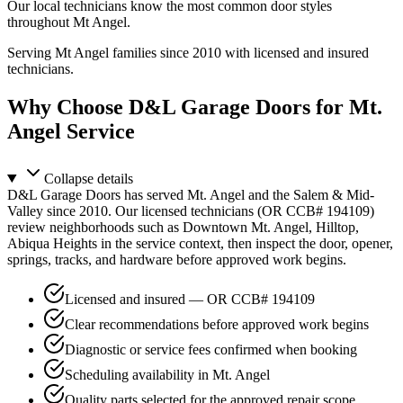
Our local technicians know the most common door styles
throughout Mt Angel.
Serving Mt Angel families since 2010 with licensed and insured
technicians.
Why Choose D&L Garage Doors for Mt.
Angel Service
Collapse
details
D&L Garage Doors has served Mt. Angel and the Salem & Mid-
Valley since 2010. Our licensed technicians (OR CCB# 194109)
review neighborhoods such as Downtown Mt. Angel, Hilltop,
Abiqua Heights in the service context, then inspect the door, opener,
springs, tracks, and hardware before approved work begins.
Licensed and insured — OR CCB# 194109
Clear recommendations before approved work begins
Diagnostic or service fees confirmed when booking
Scheduling availability in Mt. Angel
Quality parts selected for the approved repair scope