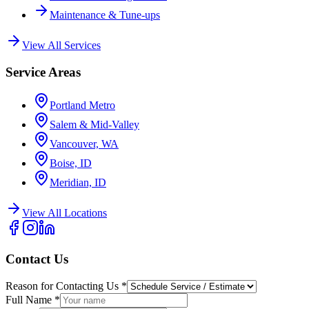
Maintenance & Tune-ups
View All Services
Service Areas
Portland Metro
Salem & Mid-Valley
Vancouver, WA
Boise, ID
Meridian, ID
View All Locations
Contact Us
Reason for Contacting Us
*
Full Name
*