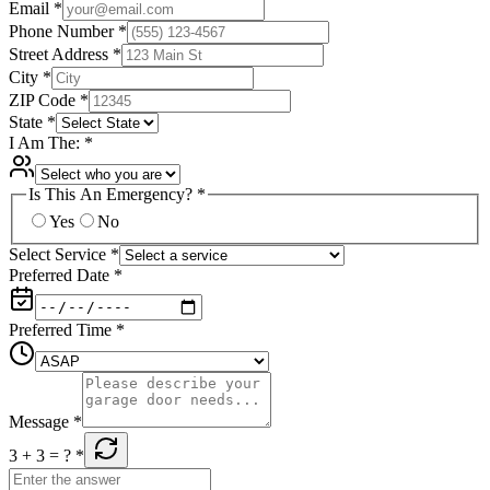
Email
*
Phone Number
*
Street Address
*
City
*
ZIP Code
*
State
*
I Am The:
*
Is This An Emergency?
*
Yes
No
Select Service
*
Preferred Date
*
Preferred Time
*
Message
*
3 + 3
= ?
*