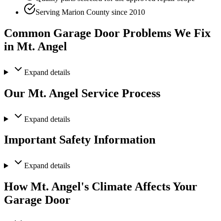
Serving Marion County since 2010
Common Garage Door Problems We Fix
in Mt. Angel
Expand
details
Our Mt. Angel Service Process
Expand
details
Important Safety Information
Expand
details
How Mt. Angel's Climate Affects Your
Garage Door