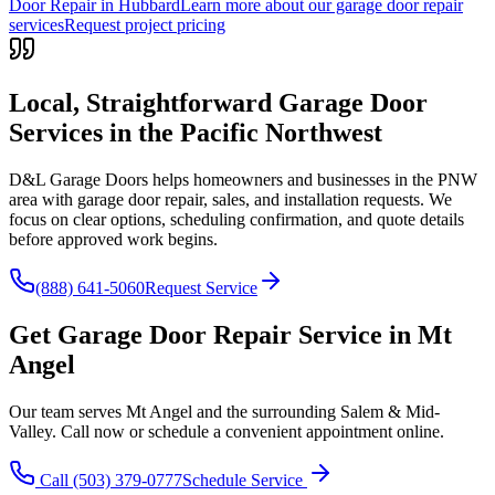
Door Repair in Hubbard
Learn more about our garage door repair
services
Request project pricing
Local, Straightforward Garage Door
Services in the
Pacific Northwest
D&L Garage Doors helps homeowners and businesses in the
PNW
area with garage door repair, sales, and installation requests. We
focus on clear options, scheduling confirmation, and quote details
before approved work begins.
(888) 641-5060
Request Service
Get
Garage Door Repair
Service in
Mt
Angel
Our team serves
Mt Angel
and the surrounding
Salem & Mid-
Valley
. Call now or schedule a convenient appointment online.
Call
(503) 379-0777
Schedule Service