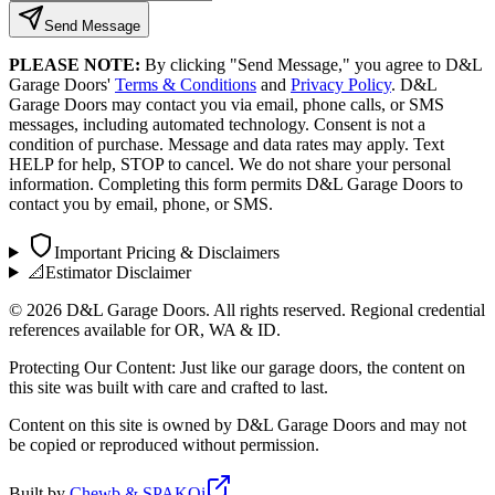
Send Message
PLEASE NOTE:
By clicking "Send Message," you agree to D&L
Garage Doors'
Terms & Conditions
and
Privacy Policy
. D&L
Garage Doors may contact you via email, phone calls, or SMS
messages, including automated technology. Consent is not a
condition of purchase. Message and data rates may apply. Text
HELP for help, STOP to cancel. We do not share your personal
information. Completing this form permits D&L Garage Doors to
contact you by email, phone, or SMS.
Important Pricing & Disclaimers
📐
Estimator Disclaimer
©
2026
D&L Garage Doors. All rights reserved. Regional credential
references available for OR, WA & ID.
Protecting Our Content: Just like our garage doors, the content on
this site was built with care and crafted to last.
Content on this site is owned by D&L Garage Doors and may not
be copied or reproduced without permission.
Built by
Chewb & SPAKOi