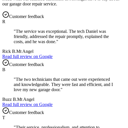
our
garage door repair
service.
Customer feedback
R
"
The service was exceptional. The tech Daniel was
friendly, addressed the repair promptly, explained the
costs, and he was done.
"
Rick B.
Mt Angel
Read full review on
Google
Customer feedback
B
"
The two technicians that came out were experienced
and knowledgeable. They were fast and efficient, and I
love my new garage door.
"
Buzz B.
Mt Angel
Read full review on
Google
Customer feedback
T
"
Their service, professionalism, and attention to