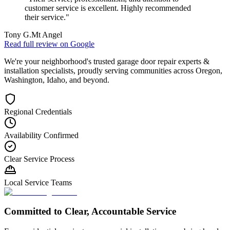
customer service is excellent. Highly recommended
their service.
"
Tony G.
Mt Angel
Read full review on
Google
We're your neighborhood's trusted garage door repair experts &
installation specialists, proudly serving communities across Oregon,
Washington, Idaho, and beyond.
Regional Credentials
Availability Confirmed
Clear Service Process
Local Service Teams
Committed to Clear, Accountable Service