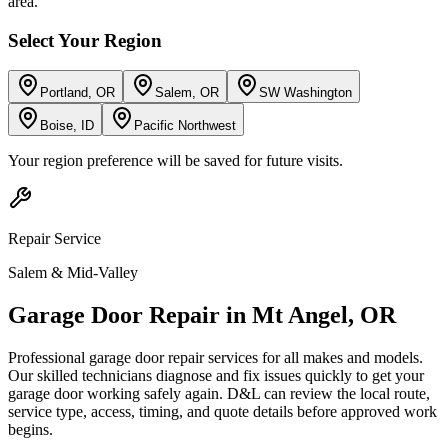
area.
Select Your Region
Portland, OR
Salem, OR
SW Washington
Boise, ID
Pacific Northwest
Your region preference will be saved for future visits.
Repair
Service
Salem & Mid-Valley
Garage Door Repair
in
Mt Angel
,
OR
Professional garage door repair services for all makes and models.
Our skilled technicians diagnose and fix issues quickly to get your
garage door working safely again.
D&L can review the local route,
service type, access, timing, and quote details before approved work
begins.