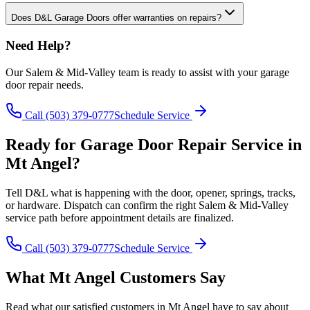
Does D&L Garage Doors offer warranties on repairs?
Need Help?
Our
Salem & Mid-Valley
team is ready to assist with your
garage
door repair
needs.
Call
(503) 379-0777
Schedule Service
Ready for
Garage Door Repair
Service in
Mt Angel
?
Tell D&L what is happening with the door, opener, springs, tracks,
or hardware. Dispatch can confirm the right
Salem & Mid-Valley
service path before appointment details are finalized.
Call
(503) 379-0777
Schedule Service
What
Mt Angel
Customers Say
Read what our satisfied customers in
Mt Angel
have to say about