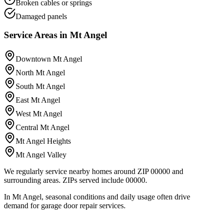
Broken cables or springs
Damaged panels
Service Areas in
Mt Angel
Downtown Mt Angel
North Mt Angel
South Mt Angel
East Mt Angel
West Mt Angel
Central Mt Angel
Mt Angel Heights
Mt Angel Valley
We regularly service nearby homes around ZIP 00000 and
surrounding areas.
ZIPs served include
00000
.
In Mt Angel, seasonal conditions and daily usage often drive
demand for garage door repair services.