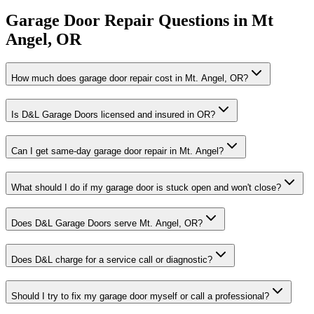
Garage Door Repair
Questions in
Mt
Angel
,
OR
How much does garage door repair cost in Mt. Angel, OR?
Is D&L Garage Doors licensed and insured in OR?
Can I get same-day garage door repair in Mt. Angel?
What should I do if my garage door is stuck open and won't close?
Does D&L Garage Doors serve Mt. Angel, OR?
Does D&L charge for a service call or diagnostic?
Should I try to fix my garage door myself or call a professional?