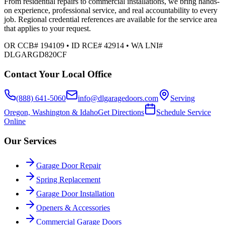
From residential repairs to commercial installations, we bring hands-
on experience, professional service, and real accountability to every
job. Regional credential references are available for the service area
that applies to your request.
OR CCB# 194109 • ID RCE# 42914 • WA LNI#
DLGARGD820CF
Contact Your Local Office
(888) 641-5060
info@dlgaragedoors.com
Serving
Oregon, Washington & Idaho
Get Directions
Schedule Service
Online
Our Services
Garage Door Repair
Spring Replacement
Garage Door Installation
Openers & Accessories
Commercial Garage Doors