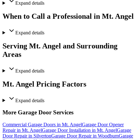
Expand
details
When to Call a Professional in Mt. Angel
Expand
details
Serving Mt. Angel and Surrounding
Areas
Expand
details
Mt. Angel Pricing Factors
Expand
details
More Garage Door Services
Commercial Garage Doors in Mt. Angel
Garage Door Opener
Repair in Mt. Angel
Garage Door Installation in Mt. Angel
Garage
Door Repair in Silverton
Garage Door Repair in Woodburn
Garage