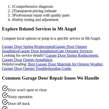
1
Comprehensive diagnosis
2
Transparent pricing estimate
3
Professional repair with quality parts
4
Safety testing and adjustment
Explore Related Services in
Mt Angel
Compare local options or jump to a specific service in
Mt Angel
.
Garage Door Spring Replacement
Garage Door Opener
Installation
Garage Door Installation
Gate Operator Services
Looking for service details?
Garage Door Spring Replacement
,
Garage Door Opener Installation
.
Helpful reading:
Best Garage Door Materials for Oregon Weather
,
Garage Door Opener Troubleshooting Guide
.
Common
Garage Door Repair
Issues We Handle
Door won't open or close
Noisy operation
Door off track