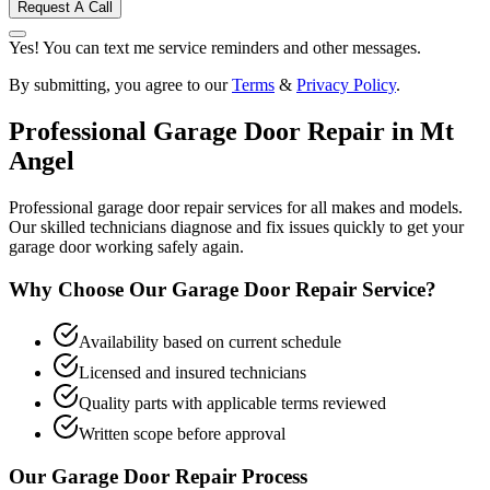
Request A Call
Yes! You can text me service reminders and other messages.
By submitting, you agree to our
Terms
&
Privacy Policy
.
Professional
Garage Door Repair
in
Mt
Angel
Professional garage door repair services for all makes and models.
Our skilled technicians diagnose and fix issues quickly to get your
garage door working safely again.
Why Choose Our
Garage Door Repair
Service?
Availability based on current schedule
Licensed and insured technicians
Quality parts with applicable terms reviewed
Written scope before approval
Our
Garage Door Repair
Process