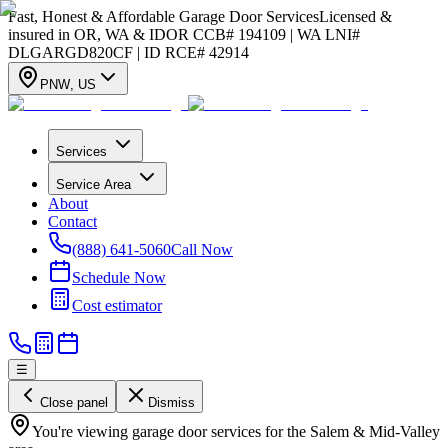
Fast, Honest & Affordable Garage Door Services
Licensed &
insured in OR, WA & ID
OR CCB# 194109 | WA LNI#
DLGARGD820CF | ID RCE# 42914
PNW
,
US
Services
Service Area
About
Contact
(888) 641-5060
Call Now
Schedule Now
Cost estimator
☰
Close panel
Dismiss
You're viewing garage door services for the Salem & Mid-Valley