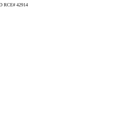
D RCE# 42914