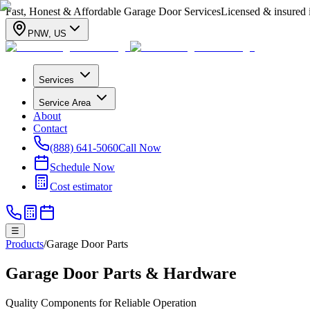
Fast, Honest & Affordable Garage Door Services
Licensed & insured
PNW
,
US
Services
Service Area
About
Contact
(888) 641-5060
Call Now
Schedule Now
Cost estimator
☰
Products
/
Garage Door Parts
Garage Door Parts & Hardware
Quality Components for Reliable Operation