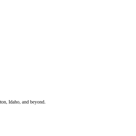
gton, Idaho, and beyond.