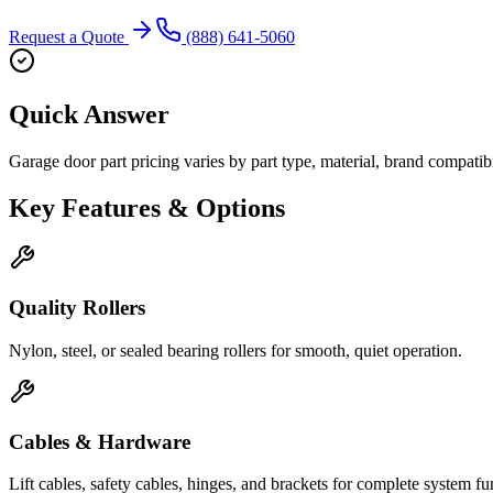
Request a Quote
(888) 641-5060
Quick Answer
Garage door part pricing varies by part type, material, brand compatibili
Key Features & Options
Quality Rollers
Nylon, steel, or sealed bearing rollers for smooth, quiet operation.
Cables & Hardware
Lift cables, safety cables, hinges, and brackets for complete system fu