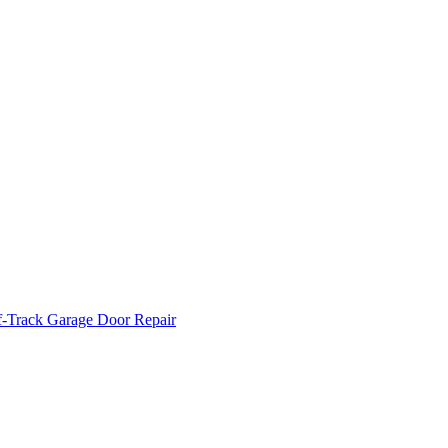
f-Track Garage Door Repair