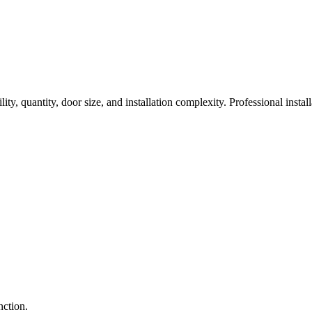
ty, quantity, door size, and installation complexity. Professional install
nction.