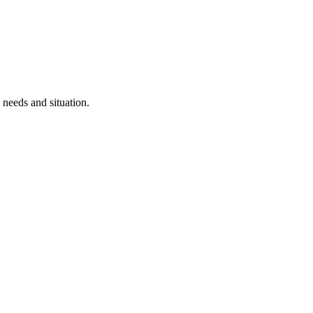
 needs and situation.