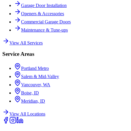
Garage Door Installation
Openers & Accessories
Commercial Garage Doors
Maintenance & Tune-ups
View All Services
Service Areas
Portland Metro
Salem & Mid-Valley
Vancouver, WA
Boise, ID
Meridian, ID
View All Locations