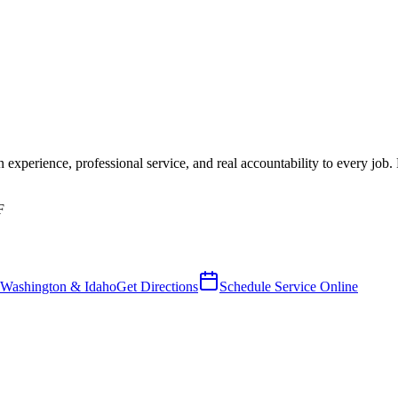
 experience, professional service, and real accountability to every job. R
F
 Washington & Idaho
Get Directions
Schedule Service Online