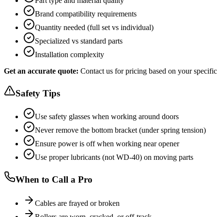
Part type and material quality
Brand compatibility requirements
Quantity needed (full set vs individual)
Specialized vs standard parts
Installation complexity
Get an accurate quote:
Contact us for pricing based on your specific
Safety Tips
Use safety glasses when working around doors
Never remove the bottom bracket (under spring tension)
Ensure power is off when working near opener
Use proper lubricants (not WD-40) on moving parts
When to Call a Pro
Cables are frayed or broken
Rollers are worn, cracked, or off-track