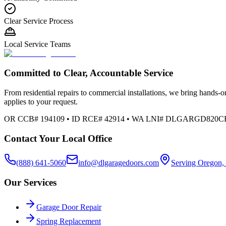
Clear Service Process
Local Service Teams
Committed to Clear, Accountable Service
From residential repairs to commercial installations, we bring hands-on
applies to your request.
OR CCB# 194109 • ID RCE# 42914 • WA LNI# DLGARGD820C
Contact Your Local Office
(888) 641-5060
info@dlgaragedoors.com
Serving Oregon,
Our Services
Garage Door Repair
Spring Replacement