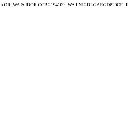
 in OR, WA & ID
OR CCB# 194109 | WA LNI# DLGARGD820CF | I