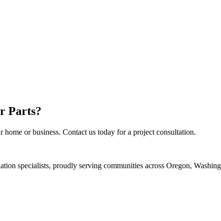
r Parts
?
r home or business. Contact us today for a project consultation.
llation specialists, proudly serving communities across Oregon, Washin