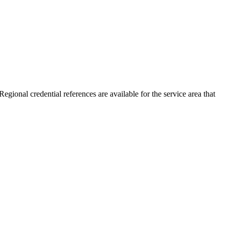
egional credential references are available for the service area that