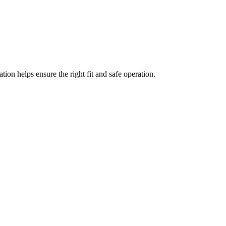
ation helps ensure the right fit and safe operation.