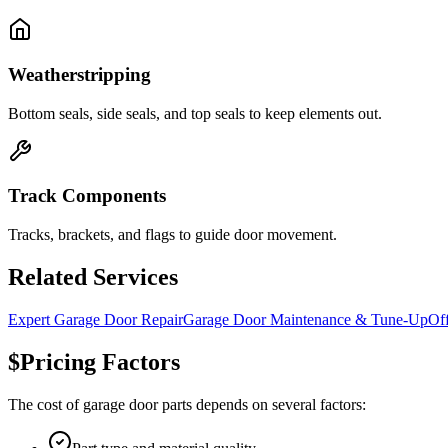
Weatherstripping
Bottom seals, side seals, and top seals to keep elements out.
Track Components
Tracks, brackets, and flags to guide door movement.
Related Services
Expert Garage Door Repair
Garage Door Maintenance & Tune-Up
Of
$
Pricing Factors
The cost of
garage door parts
depends on several factors: