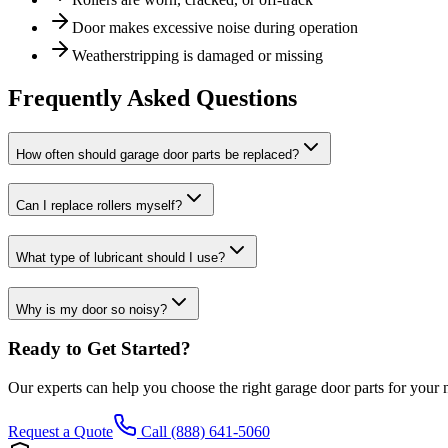
Door makes excessive noise during operation
Weatherstripping is damaged or missing
Frequently Asked Questions
How often should garage door parts be replaced?
Can I replace rollers myself?
What type of lubricant should I use?
Why is my door so noisy?
Ready to Get Started?
Our experts can help you choose the right
garage door parts
for your 
Request a Quote
Call (888) 641-5060