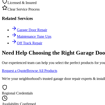
Licensed & Insured
Clear Service Process
Related Services
Garage Door Repair
Maintenance Tune Ups
Off Track Repair
Need Help Choosing the Right
Garage Doo
Our experienced team can help you select the perfect products for you
Request a Quote
Browse All Products
We're your neighborhood's trusted garage door repair experts & insta
Regional Credentials
Availability Confirmed