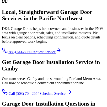
Local, Straightforward Garage Door
Services in the
Pacific Northwest
D&L Garage Doors helps homeowners and businesses in the
PNW
area with garage door repair, sales, and installation requests. We
focus on clear options, scheduling confirmation, and quote details
before approved work begins.
(888) 641-5060
Request Service
Get
Garage Door Installation
Service in
Canby
Our team serves
Canby
and the surrounding
Portland Metro Area
.
Call now or schedule a convenient appointment online.
Call
(503) 704-2654
Schedule Service
Garage Door Installation
Questions in