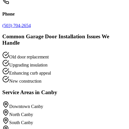
Phone
(503) 704-2654
Common
Garage Door Installation
Issues We
Handle
Old door replacement
Upgrading insulation
Enhancing curb appeal
New construction
Service Areas in
Canby
Downtown Canby
North Canby
South Canby