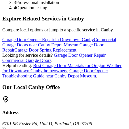
3
Professional installation
4
Operation testing
Explore Related Services in
Canby
Compare local options or jump to a specific service in
Canby
.
Garage Door Opener Repair in Downtown Canby
Commercial
Garage Doors near Canby Depot Museum
Garage Door
Repair
Garage Door Spring Replacement
Looking for service details?
Garage Door Opener Repair
,
Commercial Garage Doors
.
Helpful reading:
Best Garage Door Materials for Oregon Weather
for Downtown Canby homeowners
,
Garage Door Opener
Troubleshooting Guide near Canby Depot Museum
.
Our Local
Canby
Office
Address
6701 SE Foster Rd, Unit D, Portland, OR 97206