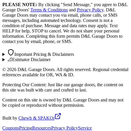
PLEASE NOTE:
By clicking "Send Message," you agree to D&L
Garage Doors'
Terms & Conditions
and
Privacy Policy
. D&L
Garage Doors may contact you via email, phone calls, or SMS
messages, including automated technology. Consent is not a
condition of purchase. Message and data rates may apply. Text
HELP for help, STOP to cancel. We do not share your personal
information. Completing this form permits D&L Garage Doors to
contact you by email, phone, or SMS.
Important Pricing & Disclaimers
📐
Estimator Disclaimer
©
2026
D&L Garage Doors. All rights reserved. Regional credential
references available for OR, WA & ID.
Protecting Our Content: Just like our garage doors, the content on
this site was built with care and crafted to last.
Content on this site is owned by D&L Garage Doors and may not
be copied or reproduced without permission.
Built by
Chewb & SPAKOi
Coupons
Pricing
Resources
Privacy Policy
Service