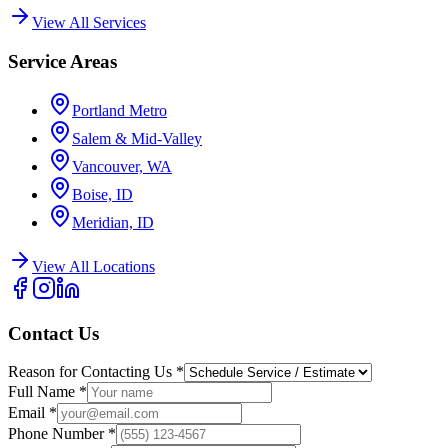
View All Services
Service Areas
Portland Metro
Salem & Mid-Valley
Vancouver, WA
Boise, ID
Meridian, ID
View All Locations
Contact Us
Reason for Contacting Us
*
Full Name
*
Email
*
Phone Number
*