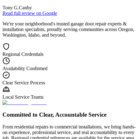
Tony G.
Canby
Read full review on
Google
We're your neighborhood's trusted garage door repair experts &
installation specialists, proudly serving communities across Oregon,
Washington, Idaho, and beyond.
Regional Credentials
Availability Confirmed
Clear Service Process
Local Service Teams
Committed to Clear, Accountable Service
From residential repairs to commercial installations, we bring hands-
on experience, professional service, and real accountability to every
job. Regional credential references are available for the service area