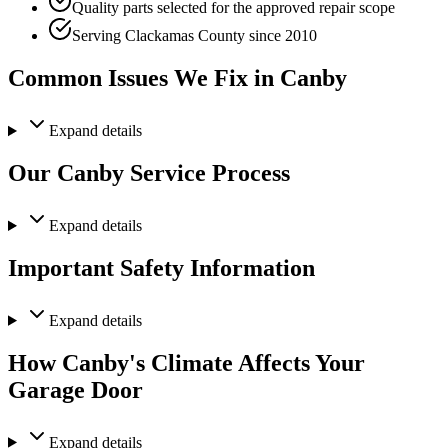
Quality parts selected for the approved repair scope
Serving Clackamas County since 2010
Common Issues We Fix in Canby
Expand
details
Our Canby Service Process
Expand
details
Important Safety Information
Expand
details
How Canby's Climate Affects Your
Garage Door
Expand
details