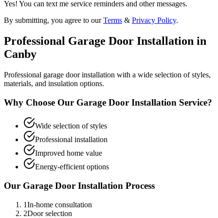
Yes! You can text me service reminders and other messages.
By submitting, you agree to our
Terms
&
Privacy Policy
.
Professional
Garage Door Installation
in
Canby
Professional garage door installation with a wide selection of styles,
materials, and insulation options.
Why Choose Our
Garage Door Installation
Service?
Wide selection of styles
Professional installation
Improved home value
Energy-efficient options
Our
Garage Door Installation
Process
1
In-home consultation
2
Door selection