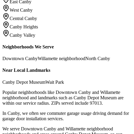
East Canby
West Canby
Central Canby
Canby Heights
Canby Valley
Neighborhoods We Serve
Downtown Canby
Willamette neighborhood
North Canby
Near Local Landmarks
Canby Depot Museum
Wait Park
Popular neighborhoods like Downtown Canby and Willamette
neighborhood and landmarks such as Canby Depot Museum are
within our service radius.
ZIPs served include
97013
.
In Canby, we often see commuter garage usage driving demand for
garage door installation services.
We serve Downtown Canby and Willamette neighborhood