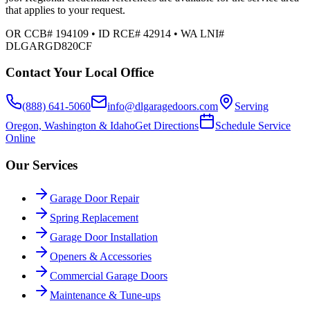
that applies to your request.
OR CCB# 194109 • ID RCE# 42914 • WA LNI#
DLGARGD820CF
Contact Your Local Office
(888) 641-5060
info@dlgaragedoors.com
Serving
Oregon, Washington & Idaho
Get Directions
Schedule Service
Online
Our Services
Garage Door Repair
Spring Replacement
Garage Door Installation
Openers & Accessories
Commercial Garage Doors
Maintenance & Tune-ups