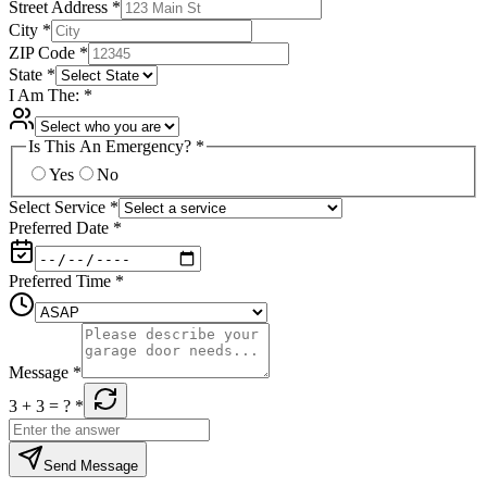
Street Address
*
City
*
ZIP Code
*
State
*
I Am The:
*
Is This An Emergency?
*
Yes
No
Select Service
*
Preferred Date
*
Preferred Time
*
Message
*
3 + 3
= ?
*
Send Message