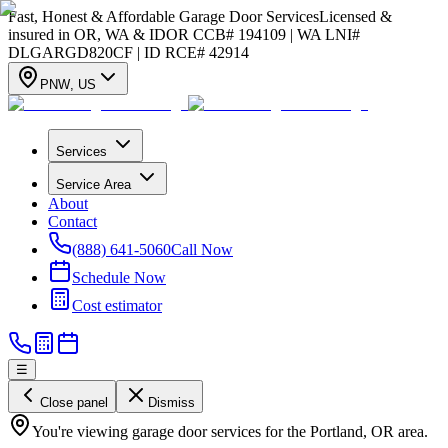
Fast, Honest & Affordable Garage Door Services
Licensed &
insured in OR, WA & ID
OR CCB# 194109 | WA LNI#
DLGARGD820CF | ID RCE# 42914
PNW
,
US
Services
Service Area
About
Contact
(888) 641-5060
Call Now
Schedule Now
Cost estimator
☰
Close panel
Dismiss
You're viewing garage door services for the Portland, OR area.