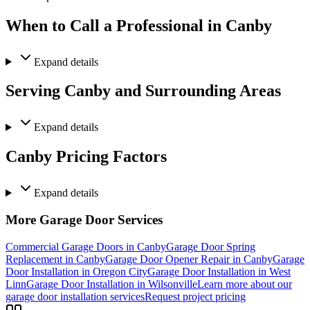
When to Call a Professional in Canby
Expand
details
Serving Canby and Surrounding Areas
Expand
details
Canby Pricing Factors
Expand
details
More Garage Door Services
Commercial Garage Doors in Canby
Garage Door Spring
Replacement in Canby
Garage Door Opener Repair in Canby
Garage
Door Installation in Oregon City
Garage Door Installation in West
Linn
Garage Door Installation in Wilsonville
Learn more about our
garage door installation services
Request project pricing