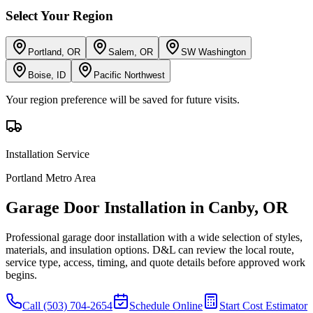
Select Your Region
Portland, OR
Salem, OR
SW Washington
Boise, ID
Pacific Northwest
Your region preference will be saved for future visits.
Installation
Service
Portland Metro Area
Garage Door Installation
in
Canby
,
OR
Professional garage door installation with a wide selection of styles,
materials, and insulation options.
D&L can review the local route,
service type, access, timing, and quote details before approved work
begins.
Call
(503) 704-2654
Schedule Online
Start Cost Estimator