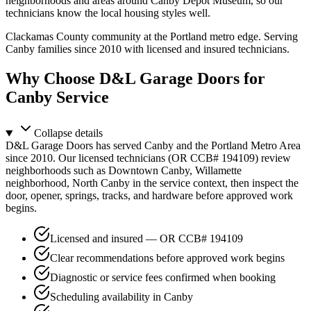
neighborhoods and areas around Canby Depot Museum, so our
technicians know the local housing styles well.
Clackamas County community at the Portland metro edge.
Serving
Canby families since 2010 with licensed and insured technicians.
Why Choose D&L Garage Doors for
Canby Service
Collapse
details
D&L Garage Doors has served Canby and the Portland Metro Area
since 2010. Our licensed technicians (OR CCB# 194109) review
neighborhoods such as Downtown Canby, Willamette
neighborhood, North Canby in the service context, then inspect the
door, opener, springs, tracks, and hardware before approved work
begins.
Licensed and insured — OR CCB# 194109
Clear recommendations before approved work begins
Diagnostic or service fees confirmed when booking
Scheduling availability in Canby