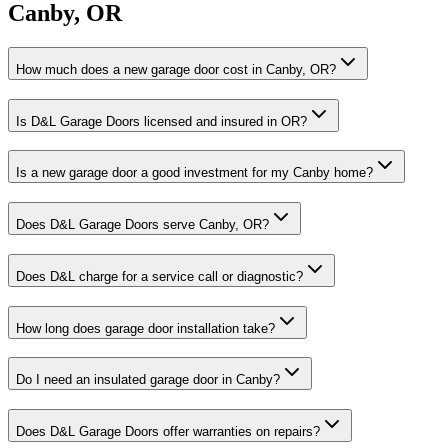
Canby
,
OR
How much does a new garage door cost in Canby, OR?
Is D&L Garage Doors licensed and insured in OR?
Is a new garage door a good investment for my Canby home?
Does D&L Garage Doors serve Canby, OR?
Does D&L charge for a service call or diagnostic?
How long does garage door installation take?
Do I need an insulated garage door in Canby?
Does D&L Garage Doors offer warranties on repairs?