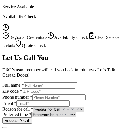
Service Available
Availability Check
Regional Credentials
Availability Check
Clear Service
Details
Quote Check
Let Us Call You
D&L's team member will call you back in minutes - Let's Talk
Garage Doors!
Full name *
ZIP code *
Phone number *
Email *
Reason for call *
Preferred time *
Request A Call