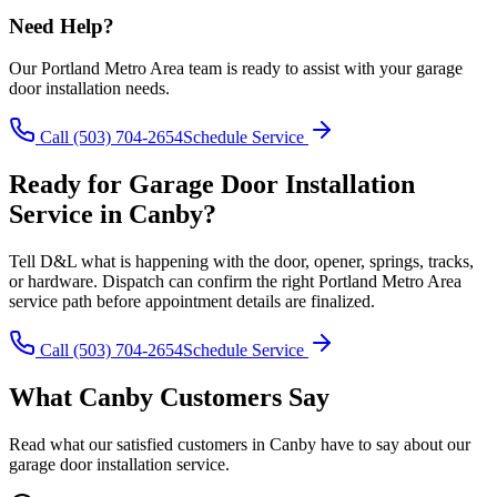
Need Help?
Our
Portland Metro Area
team is ready to assist with your
garage
door installation
needs.
Call
(503) 704-2654
Schedule Service
Ready for
Garage Door Installation
Service in
Canby
?
Tell D&L what is happening with the door, opener, springs, tracks,
or hardware. Dispatch can confirm the right
Portland Metro Area
service path before appointment details are finalized.
Call
(503) 704-2654
Schedule Service
What
Canby
Customers Say
Read what our satisfied customers in
Canby
have to say about our
garage door installation
service.