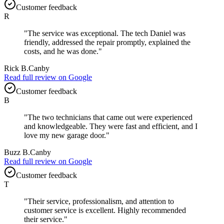
Customer feedback
R
"
The service was exceptional. The tech Daniel was
friendly, addressed the repair promptly, explained the
costs, and he was done.
"
Rick B.
Canby
Read full review on
Google
Customer feedback
B
"
The two technicians that came out were experienced
and knowledgeable. They were fast and efficient, and I
love my new garage door.
"
Buzz B.
Canby
Read full review on
Google
Customer feedback
T
"
Their service, professionalism, and attention to
customer service is excellent. Highly recommended
their service.
"