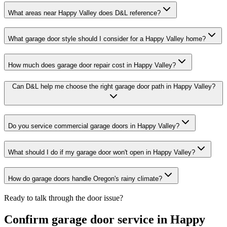
What areas near Happy Valley does D&L reference?
What garage door style should I consider for a Happy Valley home?
How much does garage door repair cost in Happy Valley?
Can D&L help me choose the right garage door path in Happy Valley?
Do you service commercial garage doors in Happy Valley?
What should I do if my garage door won't open in Happy Valley?
How do garage doors handle Oregon's rainy climate?
Ready to talk through the door issue?
Confirm garage door service in
Happy