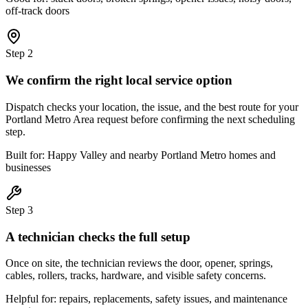
off-track doors
Step
2
We confirm the right local service option
Dispatch checks your location, the issue, and the best route for your
Portland Metro Area request before confirming the next scheduling
step.
Built for: Happy Valley and nearby Portland Metro homes and
businesses
Step
3
A technician checks the full setup
Once on site, the technician reviews the door, opener, springs,
cables, rollers, tracks, hardware, and visible safety concerns.
Helpful for: repairs, replacements, safety issues, and maintenance