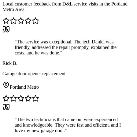
Local customer feedback from D&L service visits in the Portland
Metro Area.
"
The service was exceptional. The tech Daniel was
friendly, addressed the repair promptly, explained the
costs, and he was done.
"
Rick B.
Garage door opener replacement
Portland Metro
"
The two technicians that came out were experienced
and knowledgeable. They were fast and efficient, and I
love my new garage door.
"