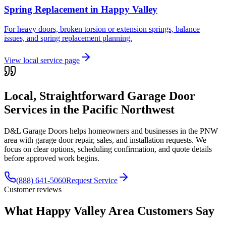
Spring Replacement
in
Happy Valley
For heavy doors, broken torsion or extension springs, balance
issues, and spring replacement planning.
View local service page
Local, Straightforward Garage Door
Services in the
Pacific Northwest
D&L Garage Doors helps homeowners and businesses in the
PNW
area with garage door repair, sales, and installation requests. We
focus on clear options, scheduling confirmation, and quote details
before approved work begins.
(888) 641-5060
Request Service
Customer reviews
What Happy Valley Area Customers Say