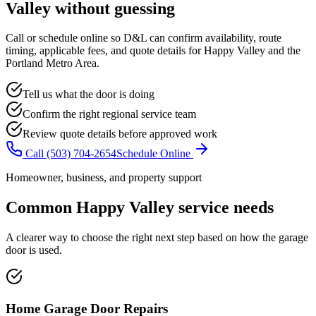
Valley
without guessing
Call or schedule online so D&L can confirm availability, route
timing, applicable fees, and quote details for
Happy Valley
and the
Portland Metro Area
.
Tell us what the door is doing
Confirm the right regional service team
Review quote details before approved work
Call
(503) 704-2654
Schedule Online
Homeowner, business, and property support
Common
Happy Valley
service needs
A clearer way to choose the right next step based on how the garage
door is used.
Home Garage Door Repairs