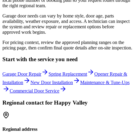
local phone number or booking path so your request routes through
the right regional team.
Garage door needs can vary by home style, door age, parts
availability, weather exposure, and access. A technician can inspect
the system and review repair or replacement options before
approved work begins.
For pricing context, review the approved planning ranges on the
pricing page, then confirm final quote details after on-site inspection.
Start with the service you need
Garage Door Repair
Spring Replacement
Opener Repair &
Installation
New Door Installation
Maintenance & Tune-Ups
Commercial Door Service
Regional contact for
Happy Valley
Regional address