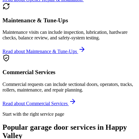
Maintenance & Tune-Ups
Maintenance visits can include inspection, lubrication, hardware
checks, balance review, and safety-system testing.
Read about
Maintenance & Tune-Ups
Commercial Services
Commercial requests can include sectional doors, operators, tracks,
rollers, maintenance, and repair planning.
Read about
Commercial Services
Start with the right service page
Popular garage door services in
Happy
Valley