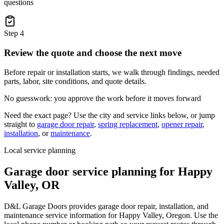
questions
Step
4
Review the quote and choose the next move
Before repair or installation starts, we walk through findings, needed
parts, labor, site conditions, and quote details.
No guesswork: you approve the work before it moves forward
Need the exact page? Use the city and service links below, or jump
straight to
garage door repair
,
spring replacement
,
opener repair
,
installation
, or
maintenance
.
Local service planning
Garage door service planning for
Happy
Valley
,
OR
D&L Garage Doors provides garage door repair, installation, and
maintenance service information for Happy Valley, Oregon. Use the