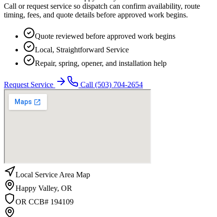
Call or request service so dispatch can confirm availability, route
timing, fees, and quote details before approved work begins.
Quote reviewed before approved work begins
Local, Straightforward Service
Repair, spring, opener, and installation help
Request Service
Call
(503) 704-2654
Local Service Area Map
Happy Valley
,
OR
OR CCB# 194109