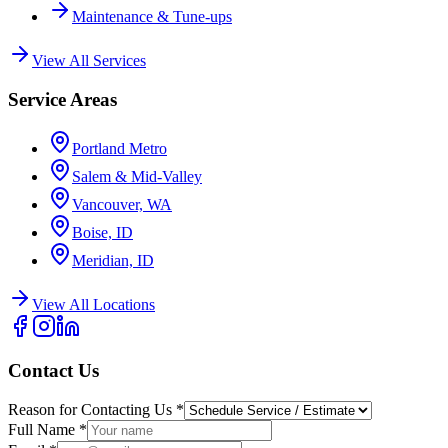
Maintenance & Tune-ups
View All Services
Service Areas
Portland Metro
Salem & Mid-Valley
Vancouver, WA
Boise, ID
Meridian, ID
View All Locations
Contact Us
Reason for Contacting Us
*
Full Name
*