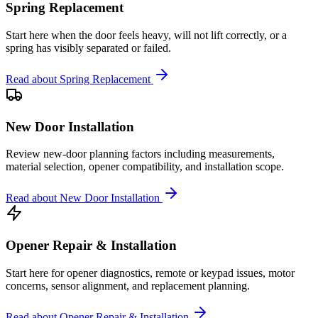
Spring Replacement
Start here when the door feels heavy, will not lift correctly, or a
spring has visibly separated or failed.
Read about
Spring Replacement
New Door Installation
Review new-door planning factors including measurements,
material selection, opener compatibility, and installation scope.
Read about
New Door Installation
Opener Repair & Installation
Start here for opener diagnostics, remote or keypad issues, motor
concerns, sensor alignment, and replacement planning.
Read about
Opener Repair & Installation