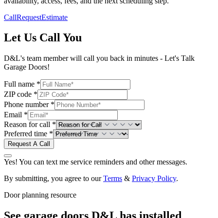
availability, access, fees, and the next scheduling step.
Call
Request
Estimate
Let Us Call You
D&L's team member will call you back in minutes - Let's Talk
Garage Doors!
Full name *
ZIP code *
Phone number *
Email *
Reason for call *
Preferred time *
Request A Call
Yes! You can text me service reminders and other messages.
By submitting, you agree to our
Terms
&
Privacy Policy
.
Door planning resource
See garage doors D&L has installed