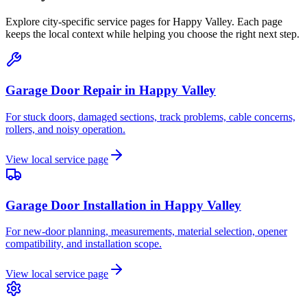
Explore city-specific service pages for
Happy Valley
. Each page
keeps the local context while helping you choose the right next step.
Garage Door Repair
in
Happy Valley
For stuck doors, damaged sections, track problems, cable concerns,
rollers, and noisy operation.
View local service page
Garage Door Installation
in
Happy Valley
For new-door planning, measurements, material selection, opener
compatibility, and installation scope.
View local service page