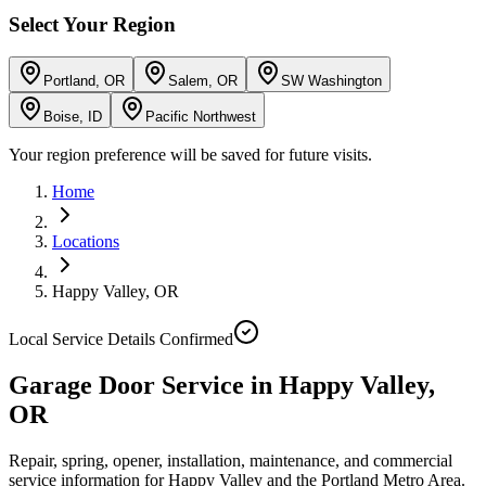
Select Your Region
Portland, OR
Salem, OR
SW Washington
Boise, ID
Pacific Northwest
Your region preference will be saved for future visits.
Home
Locations
Happy Valley
,
OR
Local Service Details Confirmed
Garage Door Service in Happy Valley,
OR
Repair, spring, opener, installation, maintenance, and commercial
service information for Happy Valley and the Portland Metro Area.