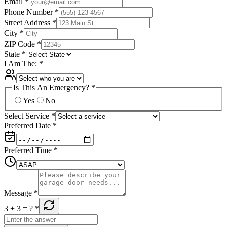
Email
*
Phone Number
*
Street Address
*
City
*
ZIP Code
*
State
*
I Am The:
*
Is This An Emergency?
*
Yes
No
Select Service
*
Preferred Date
*
Preferred Time
*
Message
*
3 + 3
= ?
*