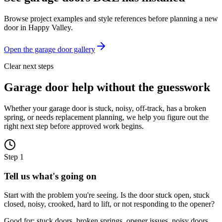
Browse project examples and style references before planning a new
door in
Happy Valley
.
Open the garage door gallery
Clear next steps
Garage door help without the guesswork
Whether your garage door is stuck, noisy, off-track, has a broken
spring, or needs replacement planning, we help you figure out the
right next step before approved work begins.
Step
1
Tell us what's going on
Start with the problem you're seeing. Is the door stuck open, stuck
closed, noisy, crooked, hard to lift, or not responding to the opener?
Good for: stuck doors, broken springs, opener issues, noisy doors,