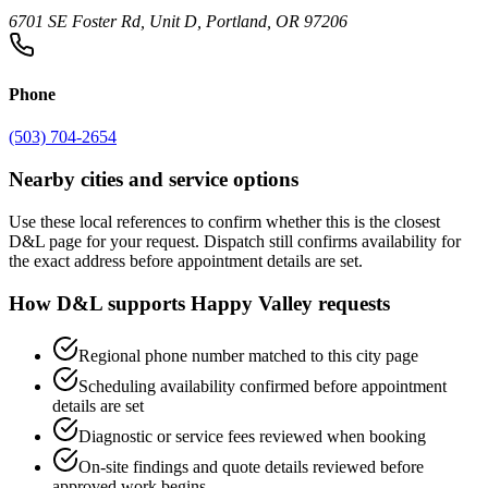
6701 SE Foster Rd, Unit D, Portland, OR 97206
Phone
(503) 704-2654
Nearby cities and service options
Use these local references to confirm whether this is the closest
D&L page for your request. Dispatch still confirms availability for
the exact address before appointment details are set.
How D&L supports
Happy Valley
requests
Regional phone number matched to this city page
Scheduling availability confirmed before appointment
details are set
Diagnostic or service fees reviewed when booking
On-site findings and quote details reviewed before
approved work begins