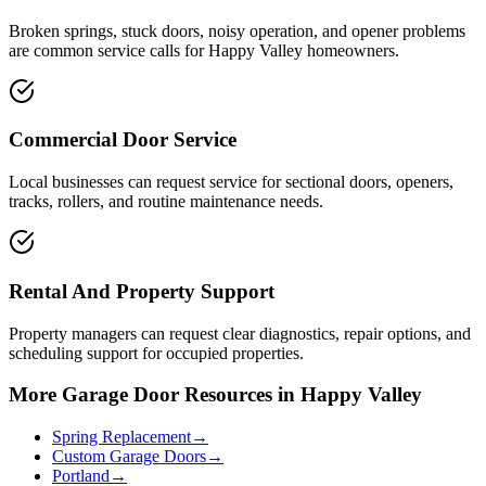
Broken springs, stuck doors, noisy operation, and opener problems
are common service calls for Happy Valley homeowners.
Commercial Door Service
Local businesses can request service for sectional doors, openers,
tracks, rollers, and routine maintenance needs.
Rental And Property Support
Property managers can request clear diagnostics, repair options, and
scheduling support for occupied properties.
More Garage Door Resources in Happy Valley
Spring Replacement
→
Custom Garage Doors
→
Portland
→