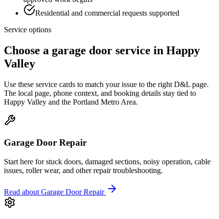
Residential and commercial requests supported
Service options
Choose a garage door service in
Happy
Valley
Use these service cards to match your issue to the right D&L page.
The local page, phone context, and booking details stay tied to
Happy Valley
and the
Portland Metro Area
.
Garage Door Repair
Start here for stuck doors, damaged sections, noisy operation, cable
issues, roller wear, and other repair troubleshooting.
Read about
Garage Door Repair