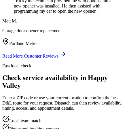
"
Ricky the technician provided me with options and a
new opener was installed. He then assisted with
programming my car to open the new opener.
"
Matt M.
Garage door opener replacement
Portland Metro
Read More Customer Reviews
Fast local check
Check service availability in
Happy
Valley
Enter a ZIP code or use your current location to confirm the best
D&L route for your request. Dispatch can then review availability,
timing, access, and appointment details.
Local team match
Phone and booking context