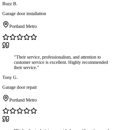
Buzz B.
Garage door installation
Portland Metro
"
Their service, professionalism, and attention to
customer service is excellent. Highly recommended
their service.
"
Tony G.
Garage door repair
Portland Metro