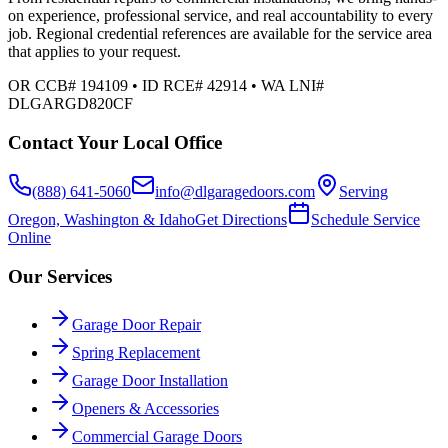
on experience, professional service, and real accountability to every
job. Regional credential references are available for the service area
that applies to your request.
OR CCB# 194109 • ID RCE# 42914 • WA LNI#
DLGARGD820CF
Contact Your Local Office
(888) 641-5060
info@dlgaragedoors.com
Serving
Oregon, Washington & Idaho
Get Directions
Schedule Service
Online
Our Services
Garage Door Repair
Spring Replacement
Garage Door Installation
Openers & Accessories
Commercial Garage Doors