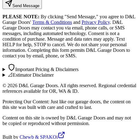
Send Message
PLEASE NOTE:
By clicking "Send Message," you agree to D&L
Garage Doors'
Terms & Conditions
and
Privacy Policy
. D&L
Garage Doors may contact you via email, phone calls, or SMS
messages, including automated technology. Consent is not a
condition of purchase. Message and data rates may apply. Text
HELP for help, STOP to cancel. We do not share your personal
information. Completing this form permits D&L Garage Doors to
contact you by email, phone, or SMS.
Important Pricing & Disclaimers
📐
Estimator Disclaimer
©
2026
D&L Garage Doors. All rights reserved. Regional credential
references available for OR, WA & ID.
Protecting Our Content: Just like our garage doors, the content on
this site was built with care and crafted to last.
Content on this site is owned by D&L Garage Doors and may not
be copied or reproduced without permission.
Built by
Chewb & SPAKOi