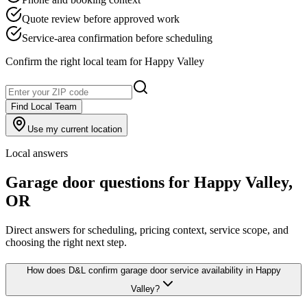
Quote review before approved work
Service-area confirmation before scheduling
Confirm the right local team for
Happy Valley
Find Local Team
Use my current location
Local answers
Garage door questions for
Happy Valley
,
OR
Direct answers for scheduling, pricing context, service scope, and
choosing the right next step.
How does D&L confirm garage door service availability in Happy
Valley?