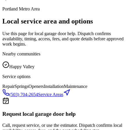
Portland Metro Area
Local service area and options
Use this page for local garage door help. Dispatch confirms
availability, timing, access, fees, and quote details before approved
work begins.
Nearby communities
Happy Valley
Service options
Repair
Springs
Openers
Installation
Maintenance
(503) 704-2654
Service Areas
Request local garage door help
Call, request service, or use the estimator. Dispatch confirms local