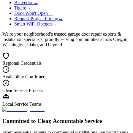
Beaverton
→
Tigard
→
Door Won't Open
→
Request Project Pricing
→
Smart WiFi Openers
→
We're your neighborhood's trusted garage door repair experts &
installation specialists, proudly serving communities across Oregon,
Washington, Idaho, and beyond.
Regional Credentials
Availability Confirmed
Clear Service Process
Local Service Teams
Committed to Clear, Accountable Service
From residential repairs to commercial installations, we bring hands-