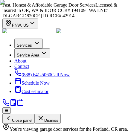
Fast, Honest & Affordable Garage Door Services
Licensed &
insured in OR, WA & ID
OR CCB# 194109 | WA LNI#
DLGARGD820CF | ID RCE# 42914
PNW
,
US
Services
Service Area
About
Contact
(888) 641-5060
Call Now
Schedule Now
Cost estimator
☰
Close panel
Dismiss
You're viewing garage door services for the Portland, OR area.