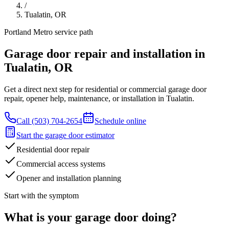
/
Tualatin
,
OR
Portland Metro
service path
Garage door repair and installation in
Tualatin
,
OR
Get a direct next step for residential or commercial garage door
repair, opener help, maintenance, or installation in Tualatin.
Call
(503) 704-2654
Schedule online
Start the garage door estimator
Residential door repair
Commercial access systems
Opener and installation planning
Start with the symptom
What is your garage door doing?