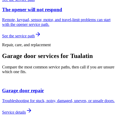
The opener will not respond
Remote, keypad, sensor, motor, and travel-limit problems can start
with the opener service path.
See the service path
Repair, care, and replacement
Garage door services for
Tualatin
Compare the most common service paths, then call if you are unsure
which one fits.
Garage door repair
Troubleshooting for stuck, noisy, damaged, uneven, or unsafe doors.
Service details