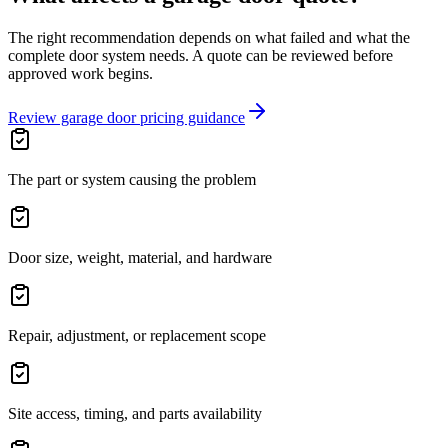
The right recommendation depends on what failed and what the
complete door system needs. A quote can be reviewed before
approved work begins.
Review garage door pricing guidance
The part or system causing the problem
Door size, weight, material, and hardware
Repair, adjustment, or replacement scope
Site access, timing, and parts availability