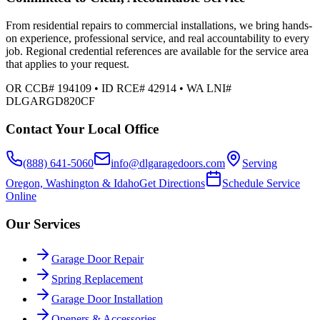
From residential repairs to commercial installations, we bring hands-
on experience, professional service, and real accountability to every
job. Regional credential references are available for the service area
that applies to your request.
OR CCB# 194109 • ID RCE# 42914 • WA LNI#
DLGARGD820CF
Contact Your Local Office
(888) 641-5060
info@dlgaragedoors.com
Serving
Oregon, Washington & Idaho
Get Directions
Schedule Service
Online
Our Services
Garage Door Repair
Spring Replacement
Garage Door Installation
Openers & Accessories