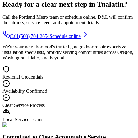
Ready for a clear next step in
Tualatin
?
Call the
Portland Metro
team or schedule online. D&L will confirm
the address, service need, and appointment details.
Call
(503) 704-2654
Schedule online
We're your neighborhood's trusted garage door repair experts &
installation specialists, proudly serving communities across Oregon,
Washington, Idaho, and beyond.
Regional Credentials
Availability Confirmed
Clear Service Process
Local Service Teams
Committed to Clear, Accountable Service