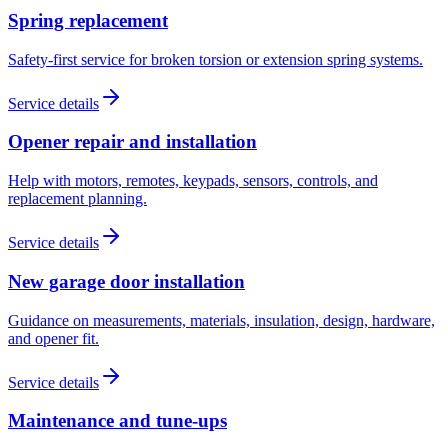
Spring replacement
Safety-first service for broken torsion or extension spring systems.
Service details
Opener repair and installation
Help with motors, remotes, keypads, sensors, controls, and
replacement planning.
Service details
New garage door installation
Guidance on measurements, materials, insulation, design, hardware,
and opener fit.
Service details
Maintenance and tune-ups