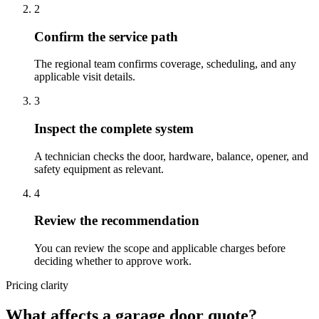
2
Confirm the service path
The regional team confirms coverage, scheduling, and any
applicable visit details.
3
Inspect the complete system
A technician checks the door, hardware, balance, opener, and
safety equipment as relevant.
4
Review the recommendation
You can review the scope and applicable charges before
deciding whether to approve work.
Pricing clarity
What affects a garage door quote?