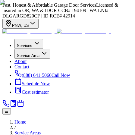
Fast, Honest & Affordable Garage Door Services
Licensed &
insured in OR, WA & ID
OR CCB# 194109 | WA LNI#
DLGARGD820CF | ID RCE# 42914
PNW
,
US
Services
Service Area
About
Contact
(888) 641-5060
Call Now
Schedule Now
Cost estimator
☰
Home
/
Service Areas