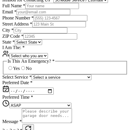
Full Name
*
Email
*
Phone Number
*
Street Address
*
City
*
ZIP Code
*
State
*
I Am The:
*
Is This An Emergency?
*
Yes
No
Select Service
*
Preferred Date
*
Preferred Time
*
Message
*