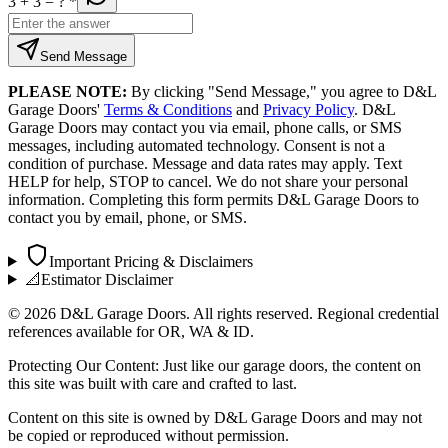
3 + 3
= ?
*
Send Message
PLEASE NOTE:
By clicking "Send Message," you agree to D&L
Garage Doors'
Terms & Conditions
and
Privacy Policy
. D&L
Garage Doors may contact you via email, phone calls, or SMS
messages, including automated technology. Consent is not a
condition of purchase. Message and data rates may apply. Text
HELP for help, STOP to cancel. We do not share your personal
information. Completing this form permits D&L Garage Doors to
contact you by email, phone, or SMS.
Important Pricing & Disclaimers
📐
Estimator Disclaimer
©
2026
D&L Garage Doors. All rights reserved. Regional credential
references available for OR, WA & ID.
Protecting Our Content: Just like our garage doors, the content on
this site was built with care and crafted to last.
Content on this site is owned by D&L Garage Doors and may not
be copied or reproduced without permission.