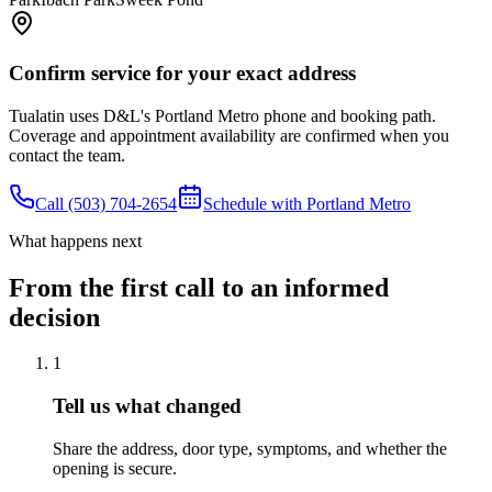
Confirm service for your exact address
Tualatin
uses D&L's
Portland Metro
phone and booking path.
Coverage and appointment availability are confirmed when you
contact the team.
Call
(503) 704-2654
Schedule with
Portland Metro
What happens next
From the first call to an informed
decision
1
Tell us what changed
Share the address, door type, symptoms, and whether the
opening is secure.