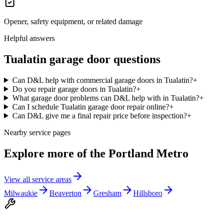
Opener, safety equipment, or related damage
Helpful answers
Tualatin
garage door questions
Can D&L help with commercial garage doors in Tualatin?
+
Do you repair garage doors in Tualatin?
+
What garage door problems can D&L help with in Tualatin?
+
Can I schedule Tualatin garage door repair online?
+
Can D&L give me a final repair price before inspection?
+
Nearby service pages
Explore more of the
Portland Metro
View all service areas
Milwaukie
Beaverton
Gresham
Hillsboro