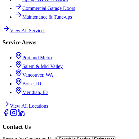
Commercial Garage Doors
Maintenance & Tune-ups
View All Services
Service Areas
Portland Metro
Salem & Mid-Valley
Vancouver, WA
Boise, ID
Meridian, ID
View All Locations
Contact Us
Reason for Contacting Us
*