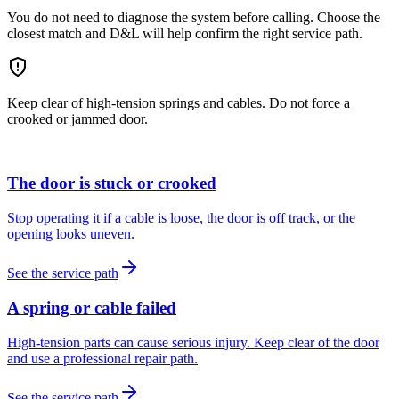
You do not need to diagnose the system before calling. Choose the
closest match and D&L will help confirm the right service path.
Keep clear of high-tension springs and cables. Do not force a
crooked or jammed door.
The door is stuck or crooked
Stop operating it if a cable is loose, the door is off track, or the
opening looks uneven.
See the service path
A spring or cable failed
High-tension parts can cause serious injury. Keep clear of the door
and use a professional repair path.
See the service path