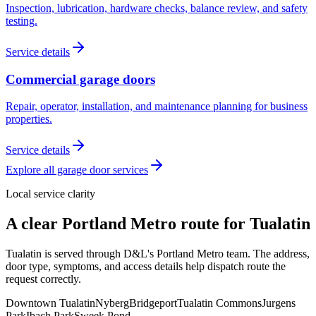
Inspection, lubrication, hardware checks, balance review, and safety
testing.
Service details
Commercial garage doors
Repair, operator, installation, and maintenance planning for business
properties.
Service details
Explore all garage door services
Local service clarity
A clear
Portland Metro
route for
Tualatin
Tualatin is served through D&L's Portland Metro team. The address,
door type, symptoms, and access details help dispatch route the
request correctly.
Downtown Tualatin
Nyberg
Bridgeport
Tualatin Commons
Jurgens
Park
Ibach Park
Sweek Pond