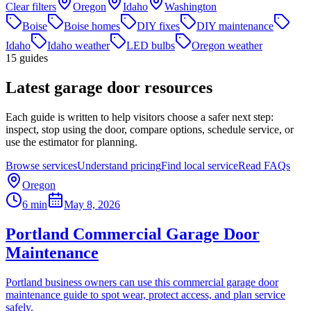
Clear filters
Oregon
Idaho
Washington
Boise
Boise homes
DIY fixes
DIY maintenance
Idaho
Idaho weather
LED bulbs
Oregon weather
15
guides
Latest garage door resources
Each guide is written to help visitors choose a safer next step:
inspect, stop using the door, compare options, schedule service, or
use the estimator for planning.
Browse services
Understand pricing
Find local service
Read FAQs
Oregon
6 min
May 8, 2026
Portland Commercial Garage Door
Maintenance
Portland business owners can use this commercial garage door
maintenance guide to spot wear, protect access, and plan service
safely.