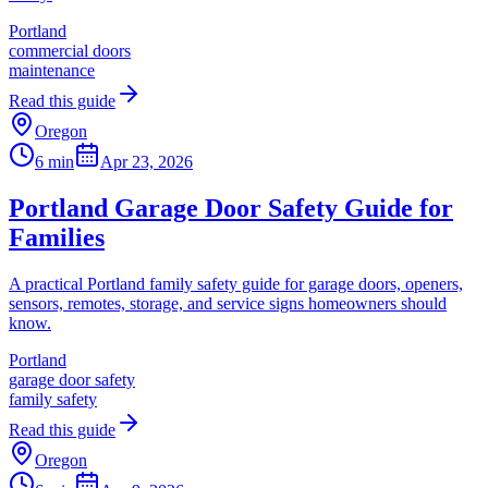
Portland
commercial doors
maintenance
Read this guide
Oregon
6 min
Apr 23, 2026
Portland Garage Door Safety Guide for
Families
A practical Portland family safety guide for garage doors, openers,
sensors, remotes, storage, and service signs homeowners should
know.
Portland
garage door safety
family safety
Read this guide
Oregon