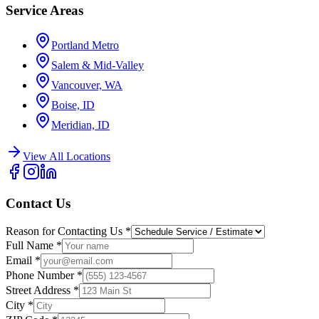
Service Areas
Portland Metro
Salem & Mid-Valley
Vancouver, WA
Boise, ID
Meridian, ID
View All Locations
Contact Us
Reason for Contacting Us
*
Full Name
*
Email
*
Phone Number
*
Street Address
*
City
*