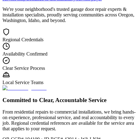
We're your neighborhood's trusted garage door repair experts &
installation specialists, proudly serving communities across Oregon,
Washington, Idaho, and beyond.
Regional Credentials
Availability Confirmed
Clear Service Process
Local Service Teams
Committed to Clear, Accountable Service
From residential repairs to commercial installations, we bring hands-
on experience, professional service, and real accountability to every
job. Regional credential references are available for the service area
that applies to your request.