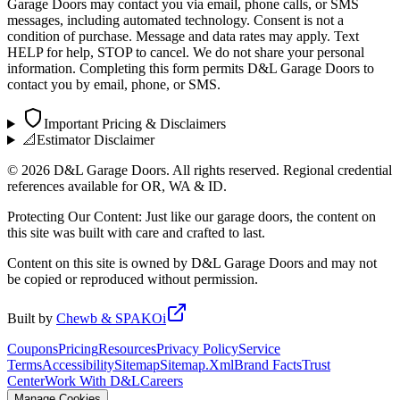
Garage Doors may contact you via email, phone calls, or SMS
messages, including automated technology. Consent is not a
condition of purchase. Message and data rates may apply. Text
HELP for help, STOP to cancel. We do not share your personal
information. Completing this form permits D&L Garage Doors to
contact you by email, phone, or SMS.
Important Pricing & Disclaimers
📐
Estimator Disclaimer
©
2026
D&L Garage Doors. All rights reserved. Regional credential
references available for OR, WA & ID.
Protecting Our Content: Just like our garage doors, the content on
this site was built with care and crafted to last.
Content on this site is owned by D&L Garage Doors and may not
be copied or reproduced without permission.
Built by
Chewb & SPAKOi
Coupons
Pricing
Resources
Privacy Policy
Service
Terms
Accessibility
Sitemap
Sitemap.Xml
Brand Facts
Trust
Center
Work With D&L
Careers
Manage Cookies