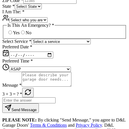
ZIP Code
*
State
*
I Am The:
*
Is This An Emergency?
*
Yes
No
Select Service
*
Preferred Date
*
Preferred Time
*
Message
*
3 + 3
= ?
*
Send Message
PLEASE NOTE:
By clicking "Send Message," you agree to D&L
Garage Doors'
Terms & Conditions
and
Privacy Policy
. D&L