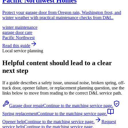
Pacific Northwest Homes
Protect your garage door from Oregon rain, Washington frost, and
winter weather with practical maintenance checks from D&L.
winter maintenance
garage door care
Pacific Northwest
Read this guide
Local service planning
Helpful content should lead to a clear
next step
If a guide describes a safety issue, unusual noise, broken spring, off-
track door, opener failure, or replacement planning question, use the
links below to move from reading to the correct D&L service path.
Garage door repair
Continue to the matching service page.
Spring replacement
Continue to the matching service page.
Opener help
Continue to the matching service page.
Request
service help
Continue to the matching service page.