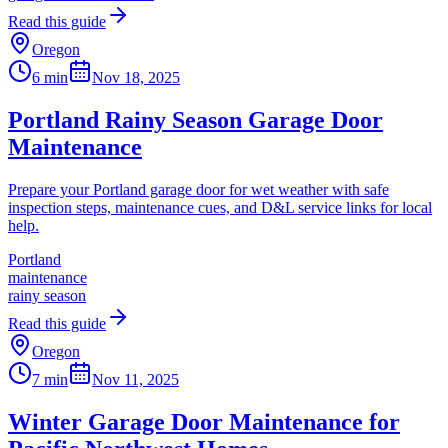
Read this guide
Oregon
6 min
Nov 18, 2025
Portland Rainy Season Garage Door
Maintenance
Prepare your Portland garage door for wet weather with safe
inspection steps, maintenance cues, and D&L service links for local
help.
Portland
maintenance
rainy season
Read this guide
Oregon
7 min
Nov 11, 2025
Winter Garage Door Maintenance for