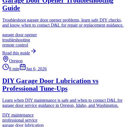
Garage Door Opener Troubleshooting
Guide
Troubleshoot garage door opener problems, learn safe DIY checks,
and know when to contact D&L for repair or replacement guidance.
garage door opener
troubleshooting
remote control
Read this guide
Oregon
8 min
Jan 6, 2026
DIY Garage Door Lubrication vs
Professional Tune-Ups
Learn when DIY maintenance is safe and when to contact D&L for
garage door service guidance in Oregon, Idaho, and Washington.
DIY maintenance
professional service
garage door lubrication