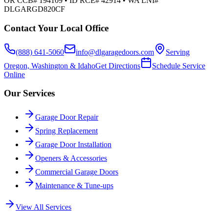
OR CCB# 194109 • ID RCE# 42914 • WA LNI#
DLGARGD820CF
Contact Your Local Office
(888) 641-5060
info@dlgaragedoors.com
Serving
Oregon, Washington & Idaho
Get Directions
Schedule Service
Online
Our Services
Garage Door Repair
Spring Replacement
Garage Door Installation
Openers & Accessories
Commercial Garage Doors
Maintenance & Tune-ups
View All Services