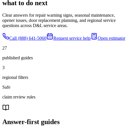
what to do next
Clear answers for repair warning signs, seasonal maintenance,
opener issues, door replacement planning, and regional service
questions across D&L service areas.
Call (888) 641-5060
Request service help
Open estimator
27
published guides
3
regional filters
Safe
claim review rules
Answer-first guides