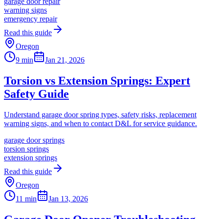
garage door repair
warning signs
emergency repair
Read this guide
Oregon
9 min
Jan 21, 2026
Torsion vs Extension Springs: Expert
Safety Guide
Understand garage door spring types, safety risks, replacement
warning signs, and when to contact D&L for service guidance.
garage door springs
torsion springs
extension springs
Read this guide
Oregon
11 min
Jan 13, 2026