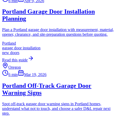
6 min
Apr 9, 2026
Portland Garage Door Installation
Planning
Plan a Portland garage door installation with measurement, material,
opener, clearance, and site-preparation questions before quoting.
Portland
garage door installation
new doors
Read this guide
Oregon
6 min
Mar 19, 2026
Portland Off-Track Garage Door
Warning Signs
Spot off-track garage door warning signs in Portland homes,
understand what not to touch, and choose a safer D&L repair next
step.