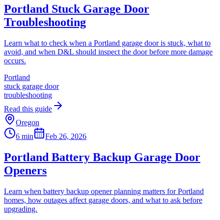
Portland Stuck Garage Door
Troubleshooting
Learn what to check when a Portland garage door is stuck, what to
avoid, and when D&L should inspect the door before more damage
occurs.
Portland
stuck garage door
troubleshooting
Read this guide
Oregon
6 min
Feb 26, 2026
Portland Battery Backup Garage Door
Openers
Learn when battery backup opener planning matters for Portland
homes, how outages affect garage doors, and what to ask before
upgrading.