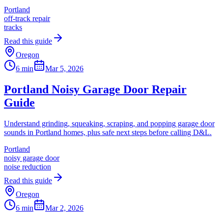
Portland
off-track repair
tracks
Read this guide
Oregon
6 min
Mar 5, 2026
Portland Noisy Garage Door Repair
Guide
Understand grinding, squeaking, scraping, and popping garage door
sounds in Portland homes, plus safe next steps before calling D&L.
Portland
noisy garage door
noise reduction
Read this guide
Oregon
6 min
Mar 2, 2026