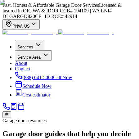
Fast, Honest & Affordable Garage Door Services
Licensed &
insured in OR, WA & ID
OR CCB# 194109 | WA LNI#
DLGARGD820CF | ID RCE# 42914
PNW
,
US
Services
Service Area
About
Contact
(888) 641-5060
Call Now
Schedule Now
Cost estimator
☰
Garage door resources
Garage door guides that help you decide