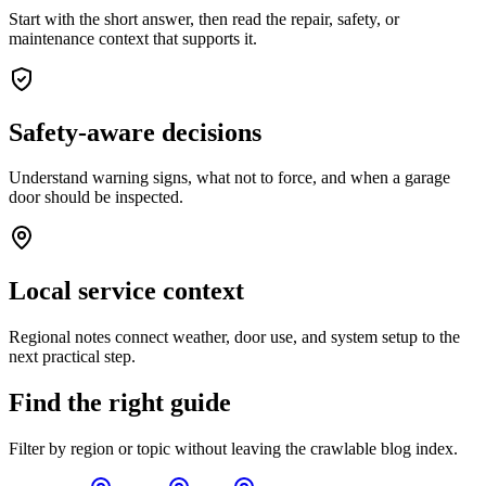
Start with the short answer, then read the repair, safety, or
maintenance context that supports it.
Safety-aware decisions
Understand warning signs, what not to force, and when a garage
door should be inspected.
Local service context
Regional notes connect weather, door use, and system setup to the
next practical step.
Find the right guide
Filter by region or topic without leaving the crawlable blog index.