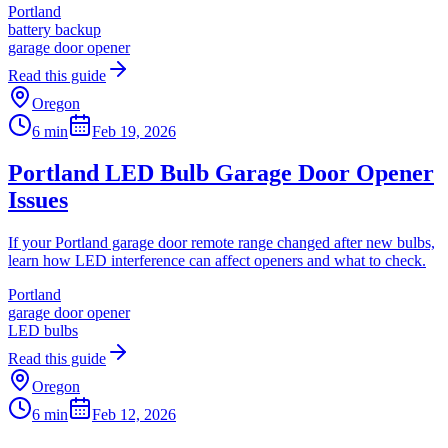
Portland
battery backup
garage door opener
Read this guide
Oregon
6 min
Feb 19, 2026
Portland LED Bulb Garage Door Opener
Issues
If your Portland garage door remote range changed after new bulbs,
learn how LED interference can affect openers and what to check.
Portland
garage door opener
LED bulbs
Read this guide
Oregon
6 min
Feb 12, 2026