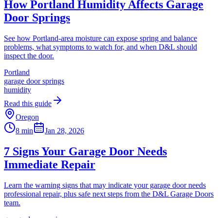
How Portland Humidity Affects Garage
Door Springs
See how Portland-area moisture can expose spring and balance
problems, what symptoms to watch for, and when D&L should
inspect the door.
Portland
garage door springs
humidity
Read this guide
Oregon
8 min
Jan 28, 2026
7 Signs Your Garage Door Needs
Immediate Repair
Learn the warning signs that may indicate your garage door needs
professional repair, plus safe next steps from the D&L Garage Doors
team.